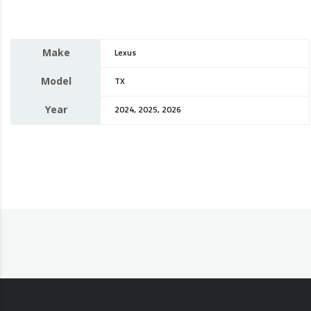
Make
Lexus
Model
TX
Year
2024, 2025, 2026