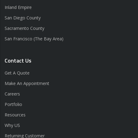
Inland Empire
San Diego County
Sacramento County
San Francisco (The Bay Area)
Contact Us
Get A Quote
Make An Appointment
Careers
Portfolio
Resources
Why US
Returning Customer