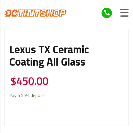
Lexus TX Ceramic
Coating All Glass
$
450.00
Pay a
50%
deposit