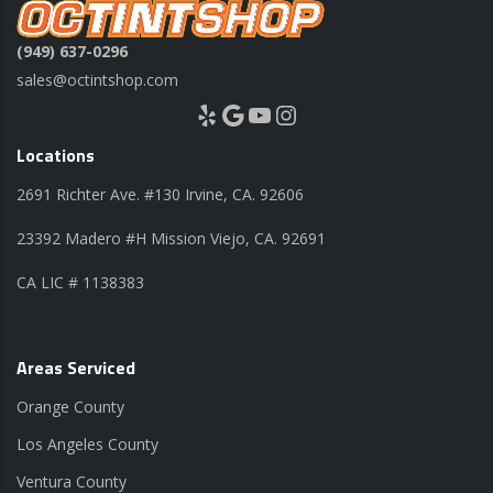
(949) 637-0296
sales@octintshop.com
Yelp
Google
YouTube
Instagram
Locations
2691 Richter Ave. #130 Irvine, CA. 92606
23392 Madero #H Mission Viejo, CA. 92691
CA LIC # 1138383
Areas Serviced
Orange County
Los Angeles County
Ventura County