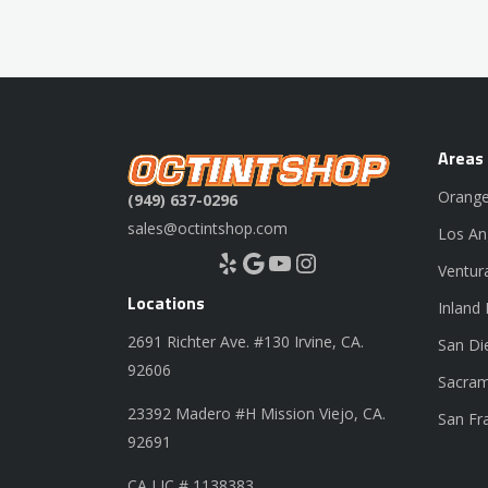
Areas
Orange
(949) 637-0296
sales@octintshop.com
Los An
Yelp
Google
YouTube
Instagram
Ventur
Locations
Inland
2691 Richter Ave. #130 Irvine, CA.
San Di
92606
Sacram
23392 Madero #H Mission Viejo, CA.
San Fr
92691
CA LIC # 1138383