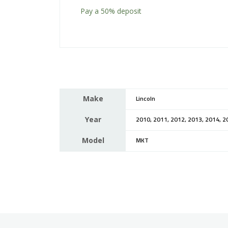
Pay a
50%
deposit
Make
Lincoln
Year
2010, 2011, 2012, 2013, 2014, 2
Model
MKT