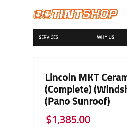
SERVICES
WHY US
Lincoln MKT Ceram
(Complete) (Windsh
(Pano Sunroof)
$
1,385.00