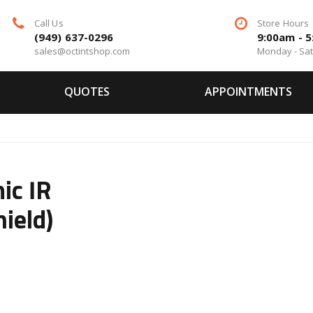
Call Us
Store Hours
(949) 637-0296
9:00am - 
sales@octintshop.com
Monday - Sa
QUOTES
APPOINTMENTS
ic IR
ield)