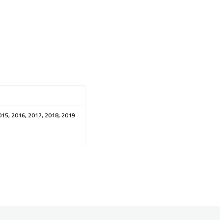
015, 2016, 2017, 2018, 2019