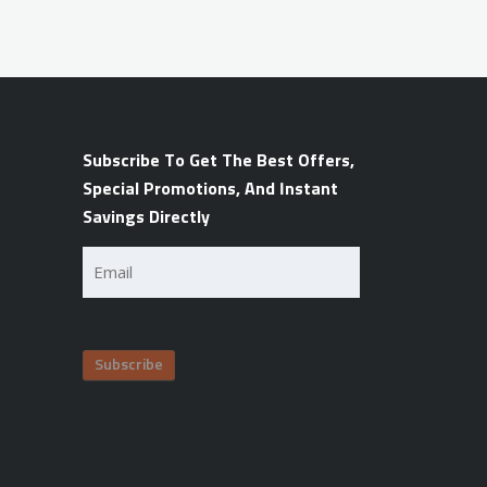
Subscribe To Get The Best Offers,
Special Promotions, And Instant
Savings Directly
Email
(Required)