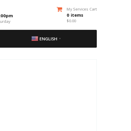
My Services Cart
0
items
5:00pm
$
0.00
turday
ENGLISH
▼