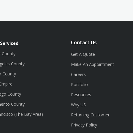
Contact Us
 Serviced
 County
Get A Quote
geles County
Make An Appointment
a County
Careers
 Empire
Portfolio
ego County
Resources
ento County
Why US
ancisco (The Bay Area)
Returning Customer
Privacy Policy