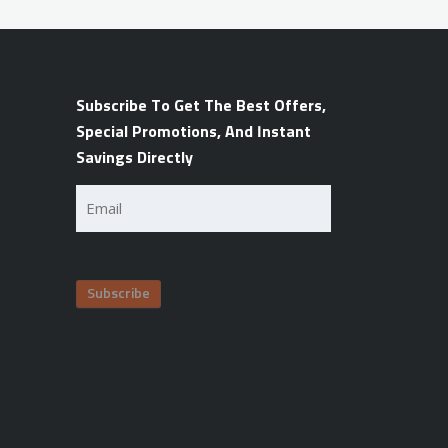
Subscribe To Get The Best Offers,
Special Promotions, And Instant
Savings Directly
Email
(Required)