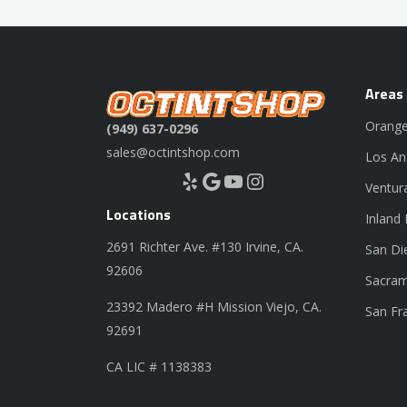
Areas
Orange
(949) 637-0296
sales@octintshop.com
Los An
Yelp
Google
YouTube
Instagram
Ventur
Locations
Inland
2691 Richter Ave. #130 Irvine, CA.
San Di
92606
Sacram
23392 Madero #H Mission Viejo, CA.
San Fr
92691
CA LIC # 1138383