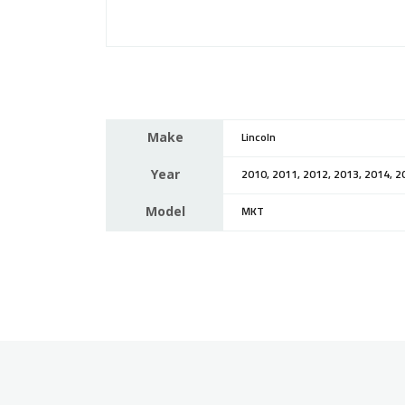
Make
Lincoln
Year
2010, 2011, 2012, 2013, 2014, 2
Model
MKT