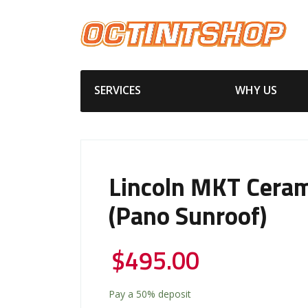
SERVICES
WHY US
Lincoln MKT Ceram
(Pano Sunroof)
$
495.00
Pay a
50%
deposit