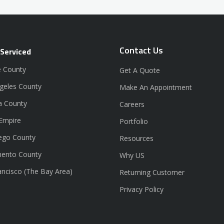
Contact Us
 Serviced
 County
Get A Quote
geles County
Make An Appointment
a County
Careers
 Empire
Portfolio
ego County
Resources
ento County
Why US
ancisco (The Bay Area)
Returning Customer
Privacy Policy