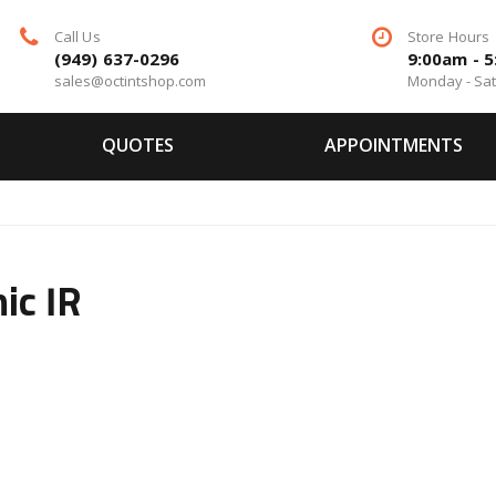
Call Us
Store Hours
(949) 637-0296
9:00am - 
sales@octintshop.com
Monday - Sa
QUOTES
APPOINTMENTS
ic IR