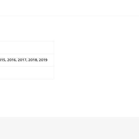
015, 2016, 2017, 2018, 2019