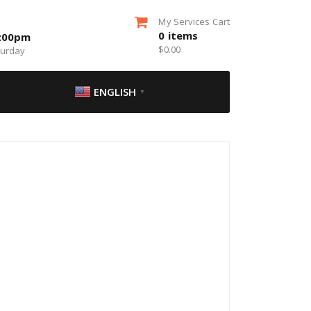
My Services Cart
0
items
5:00pm
$
0.00
turday
ENGLISH
▼