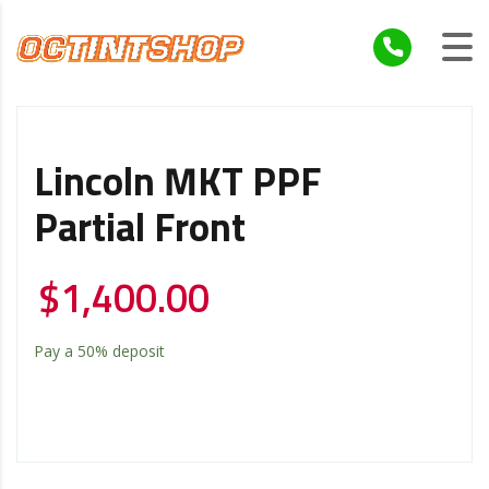
Lincoln MKT PPF
Partial Front
$
1,400.00
Pay a
50%
deposit