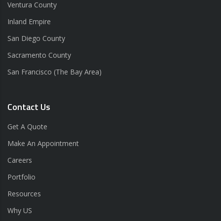
Ventura County
Inland Empire
San Diego County
Sacramento County
San Francisco (The Bay Area)
Contact Us
Get A Quote
Make An Appointment
Careers
Portfolio
Resources
Why US