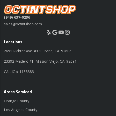
(949) 637-0296
sales@octintshop.com
Yelp
Google
YouTube
Instagram
Locations
2691 Richter Ave. #130 Irvine, CA. 92606
23392 Madero #H Mission Viejo, CA. 92691
CA LIC # 1138383
Areas Serviced
Orange County
Los Angeles County