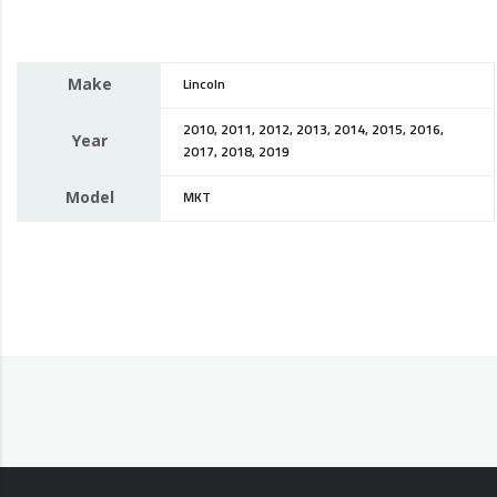
Make
Lincoln
2010, 2011, 2012, 2013, 2014, 2015, 2016,
Year
2017, 2018, 2019
Model
MKT