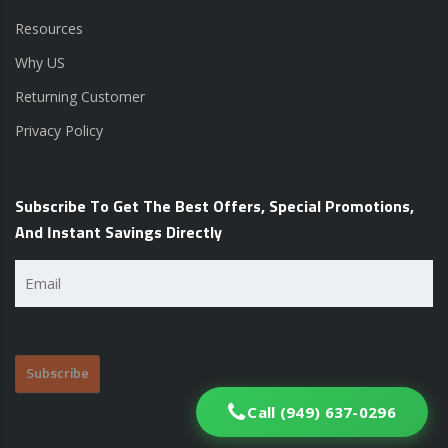
Resources
Why US
Returning Customer
Privacy Policy
Subscribe To Get The Best Offers, Special Promotions,
And Instant Savings Directly
Email
(Required)
Call (949) 637-0296