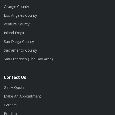
Orange County
Los Angeles County
Ventura County
Inland Empire
San Diego County
Sacramento County
San Francisco (The Bay Area)
Contact Us
Get A Quote
Make An Appointment
Careers
Portfolio