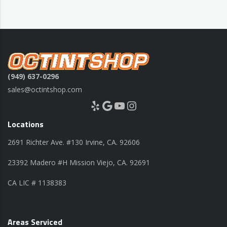
(949) 637-0296
sales@octintshop.com
Yelp
Google
YouTube
Instagram
Locations
2691 Richter Ave. #130 Irvine, CA. 92606
23392 Madero #H Mission Viejo, CA. 92691
CA LIC # 1138383
Areas Serviced