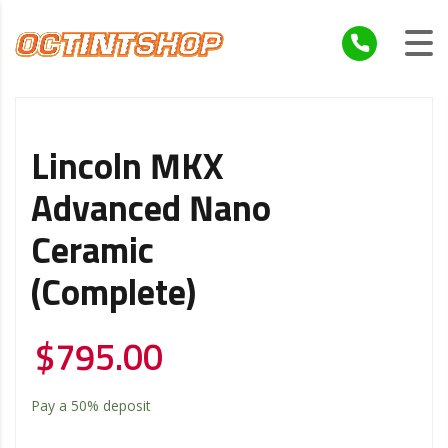
Lincoln MKX
Advanced Nano
Ceramic
(Complete)
$
795.00
Pay a
50%
deposit