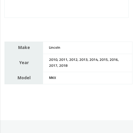
Make
Lincoln
2010, 2011, 2012, 2013, 2014, 2015, 2016,
Year
2017, 2018
Model
MKX