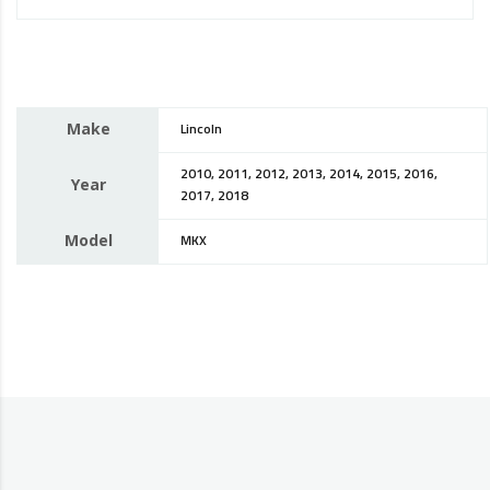
Make
Lincoln
2010, 2011, 2012, 2013, 2014, 2015, 2016,
Year
2017, 2018
Model
MKX