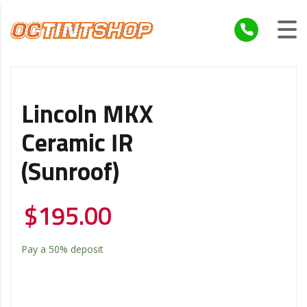
Lincoln MKX
Ceramic IR
(Sunroof)
$
195.00
Pay a
50%
deposit