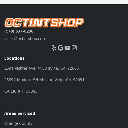
(949) 637-0296
sales@octintshop.com
Yelp
Google
YouTube
Instagram
Locations
2691 Richter Ave. #130 Irvine, CA. 92606
23392 Madero #H Mission Viejo, CA. 92691
CA LIC # 1138383
Areas Serviced
Orange County