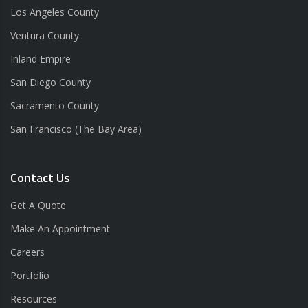
Los Angeles County
Ventura County
Inland Empire
San Diego County
Sacramento County
San Francisco (The Bay Area)
Contact Us
Get A Quote
Make An Appointment
Careers
Portfolio
Resources