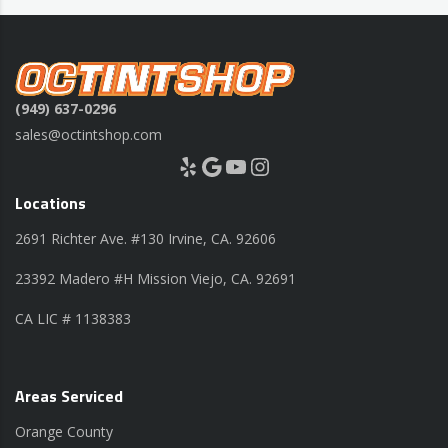
(949) 637-0296
sales@octintshop.com
Yelp
Google
YouTube
Instagram
Locations
2691 Richter Ave. #130 Irvine, CA. 92606
23392 Madero #H Mission Viejo, CA. 92691
CA LIC # 1138383
Areas Serviced
Orange County