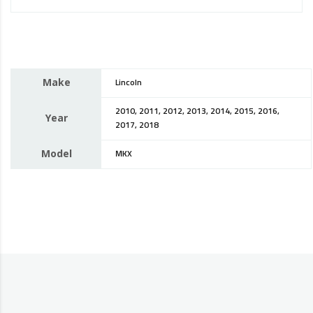
Make
Lincoln
2010, 2011, 2012, 2013, 2014, 2015, 2016,
Year
2017, 2018
Model
MKX