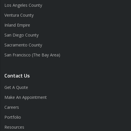
Los Angeles County
Ventura County
Inland Empire
San Diego County
Sacramento County
San Francisco (The Bay Area)
Contact Us
Get A Quote
Make An Appointment
Careers
Portfolio
Resources