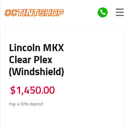
Lincoln MKX
Clear Plex
(windshield)
$
1,450.00
Pay a
50%
deposit