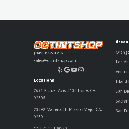
Areas
Orange
(949) 637-0296
sales@octintshop.com
Los An
Yelp
Google
YouTube
Instagram
Ventur
Locations
Inland
2691 Richter Ave. #130 Irvine, CA.
San Di
92606
Sacram
23392 Madero #H Mission Viejo, CA.
San Fr
92691
CA LIC # 1138383