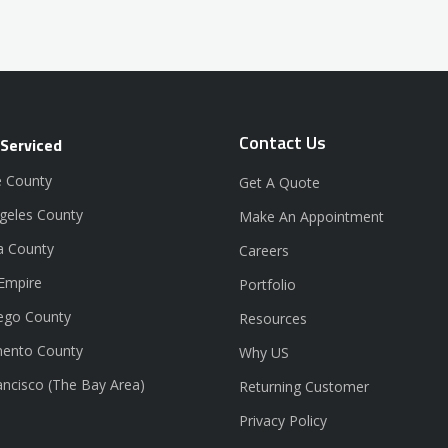
Contact Us
 Serviced
 County
Get A Quote
geles County
Make An Appointment
a County
Careers
 Empire
Portfolio
ego County
Resources
ento County
Why US
ancisco (The Bay Area)
Returning Customer
Privacy Policy