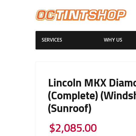
SERVICES
WHY US
Lincoln MKX Diam
(Complete) (Windsh
(Sunroof)
$
2,085.00