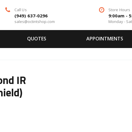
Call Us
Store Hours
(949) 637-0296
9:00am - 
sales@octintshop.com
Monday - Sa
QUOTES
APPOINTMENTS
ond IR
ield)