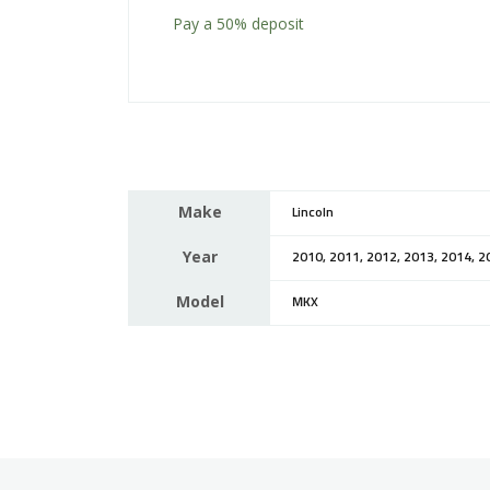
Pay a
50%
deposit
Make
Lincoln
Year
2010, 2011, 2012, 2013, 2014, 2
Model
MKX