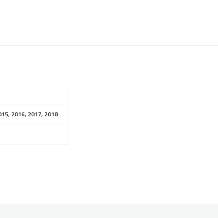
015, 2016, 2017, 2018