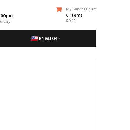
My Services Cart
0
items
5:00pm
$
0.00
turday
ENGLISH
▼