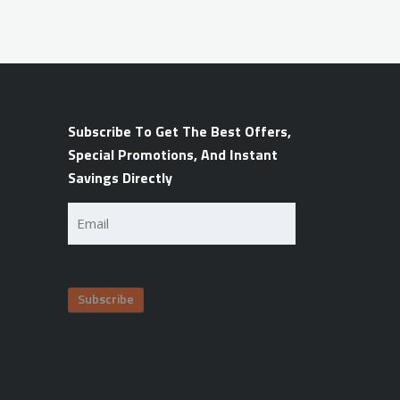
Subscribe To Get The Best Offers,
Special Promotions, And Instant
Savings Directly
Email
(Required)