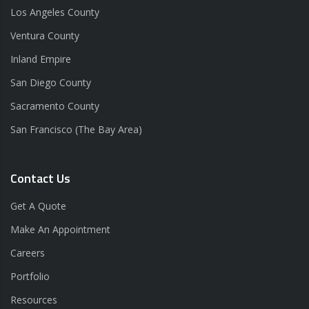
Los Angeles County
Ventura County
Inland Empire
San Diego County
Sacramento County
San Francisco (The Bay Area)
Contact Us
Get A Quote
Make An Appointment
Careers
Portfolio
Resources