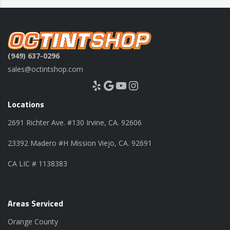
(949) 637-0296
sales@octintshop.com
Yelp
Google
YouTube
Instagram
Locations
2691 Richter Ave. #130 Irvine, CA. 92606
23392 Madero #H Mission Viejo, CA. 92691
CA LIC # 1138383
Areas Serviced
Orange County