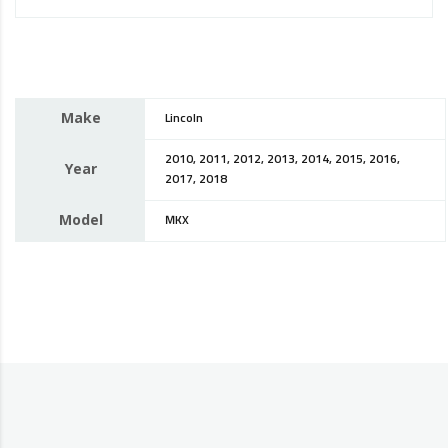
Make
Lincoln
2010, 2011, 2012, 2013, 2014, 2015, 2016,
Year
2017, 2018
Model
MKX