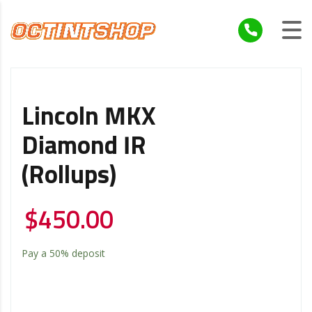
Lincoln MKX
Diamond IR
(Rollups)
$
450.00
Pay a
50%
deposit