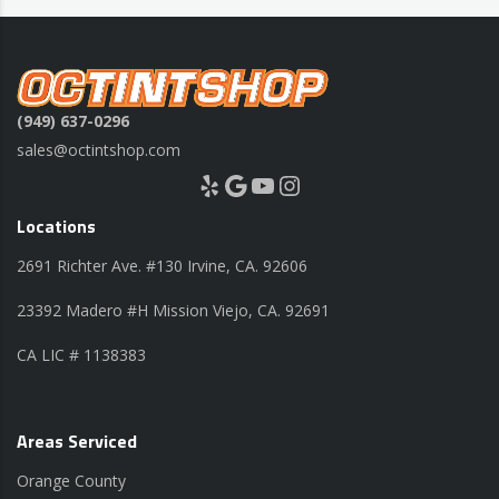
(949) 637-0296
sales@octintshop.com
Yelp
Google
YouTube
Instagram
Locations
2691 Richter Ave. #130 Irvine, CA. 92606
23392 Madero #H Mission Viejo, CA. 92691
CA LIC # 1138383
Areas Serviced
Orange County