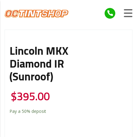
Lincoln MKX
Diamond IR
(Sunroof)
$
395.00
Pay a
50%
deposit