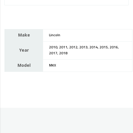
Make
Lincoln
2010, 2011, 2012, 2013, 2014, 2015, 2016,
Year
2017, 2018
Model
MKX