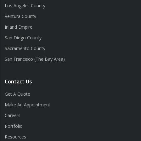
Los Angeles County
Ventura County
Inland Empire
San Diego County
Sacramento County
San Francisco (The Bay Area)
Contact Us
Get A Quote
Make An Appointment
Careers
Portfolio
Resources