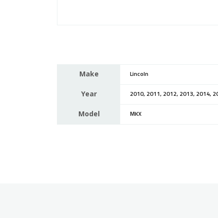
Make
Lincoln
Year
2010, 2011, 2012, 2013, 2014, 2
Model
MKX