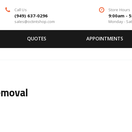
Call Us
Store Hours
(949) 637-0296
9:00am - 
sales@octintshop.com
Monday - Sa
QUOTES
APPOINTMENTS
emoval