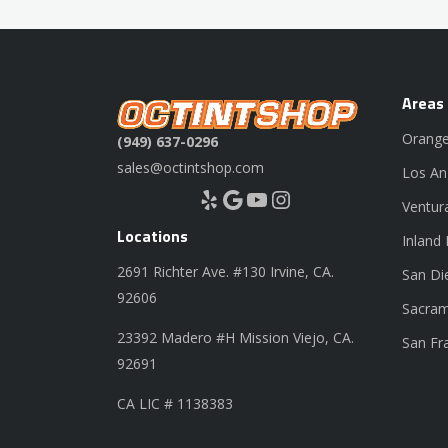
Areas
Orange
(949) 637-0296
sales@octintshop.com
Los An
Yelp
Google
YouTube
Instagram
Ventur
Locations
Inland
2691 Richter Ave. #130 Irvine, CA.
San Di
92606
Sacram
23392 Madero #H Mission Viejo, CA.
San Fr
92691
CA LIC # 1138383