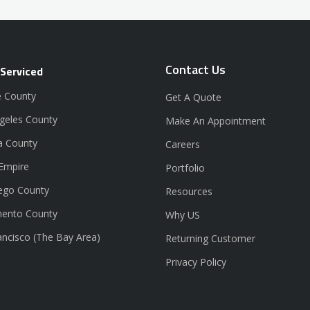
Contact Us
 Serviced
 County
Get A Quote
geles County
Make An Appointment
a County
Careers
 Empire
Portfolio
ego County
Resources
ento County
Why US
ancisco (The Bay Area)
Returning Customer
Privacy Policy