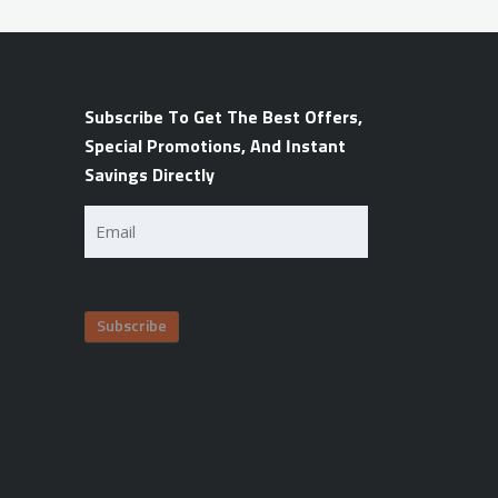
Subscribe To Get The Best Offers,
Special Promotions, And Instant
Savings Directly
Email
(Required)