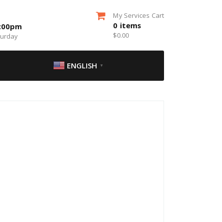
My Services Cart
0
items
5:00pm
$
0.00
turday
ENGLISH
▼