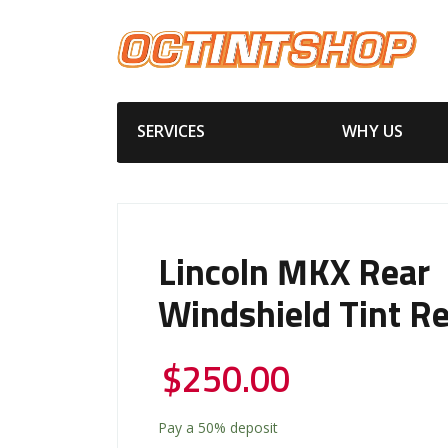
SERVICES
WHY US
Lincoln MKX Rear
Windshield Tint R
$
250.00
Pay a
50%
deposit