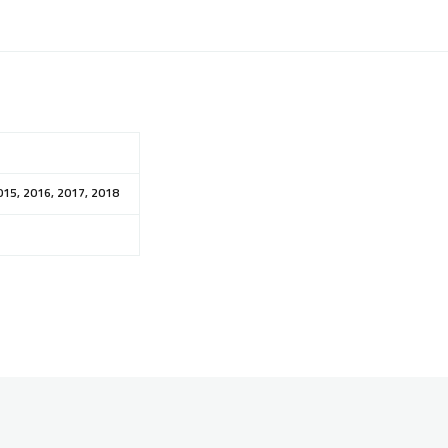
015, 2016, 2017, 2018