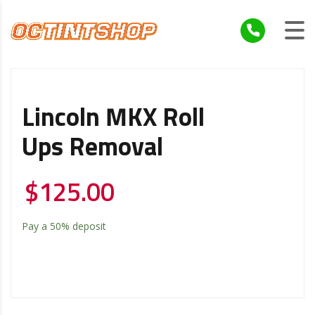
Lincoln MKX Roll
Ups Removal
$
125.00
Pay a
50%
deposit