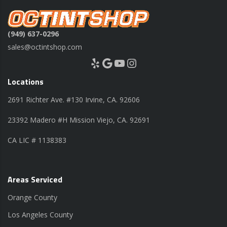
(949) 637-0296
sales@octintshop.com
Yelp
Google
YouTube
Instagram
Locations
2691 Richter Ave. #130 Irvine, CA. 92606
23392 Madero #H Mission Viejo, CA. 92691
CA LIC # 1138383
Areas Serviced
Orange County
Los Angeles County