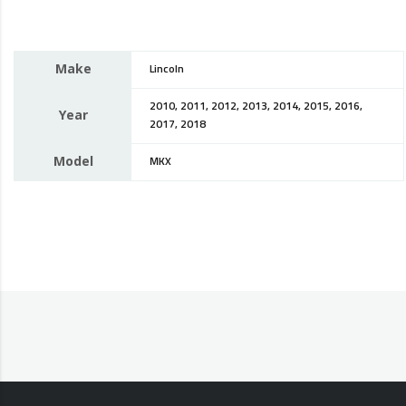
Make
Lincoln
2010, 2011, 2012, 2013, 2014, 2015, 2016,
Year
2017, 2018
Model
MKX