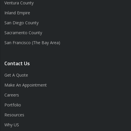
Ventura County
Inland Empire
San Diego County
Sacramento County
San Francisco (The Bay Area)
Contact Us
Get A Quote
Make An Appointment
Careers
Portfolio
Resources
Why US