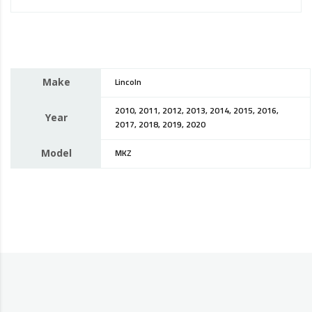
Make
Lincoln
2010, 2011, 2012, 2013, 2014, 2015, 2016,
Year
2017, 2018, 2019, 2020
Model
MKZ