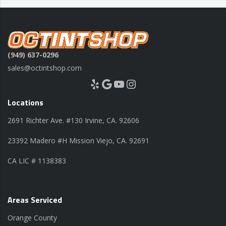
(949) 637-0296
sales@octintshop.com
Yelp
Google
YouTube
Instagram
Locations
2691 Richter Ave. #130 Irvine, CA. 92606
23392 Madero #H Mission Viejo, CA. 92691
CA LIC # 1138383
Areas Serviced
Orange County