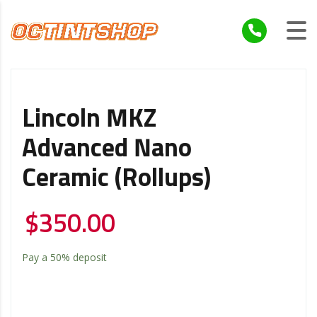
Lincoln MKZ
Advanced Nano
Ceramic (Rollups)
$
350.00
Pay a
50%
deposit