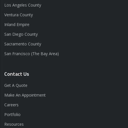
Los Angeles County
Ventura County
Inland Empire
San Diego County
Sacramento County
San Francisco (The Bay Area)
Contact Us
Get A Quote
Make An Appointment
Careers
Portfolio
Resources