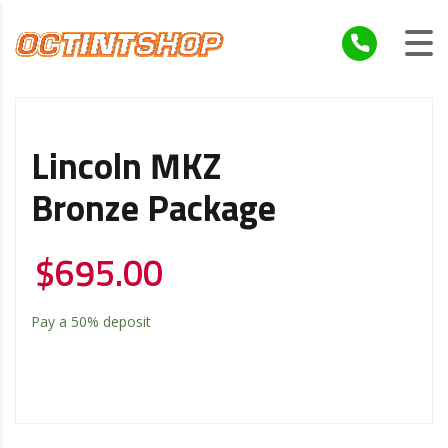
Lincoln MKZ
Bronze Package
$
695.00
Pay a
50%
deposit