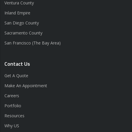
Ventura County
Inland Empire
San Diego County
Sacramento County
San Francisco (The Bay Area)
Contact Us
Get A Quote
Make An Appointment
Careers
Portfolio
Resources
Why US