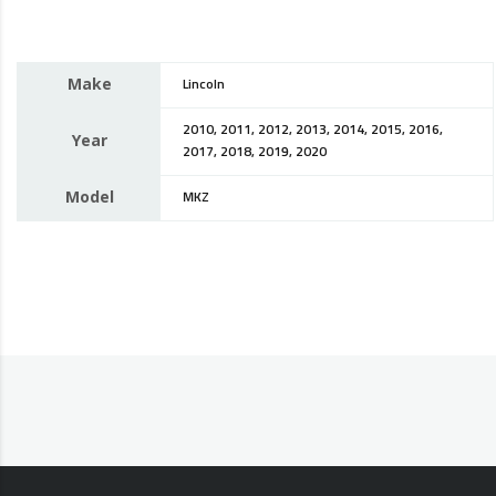
Make
Lincoln
2010, 2011, 2012, 2013, 2014, 2015, 2016,
Year
2017, 2018, 2019, 2020
Model
MKZ