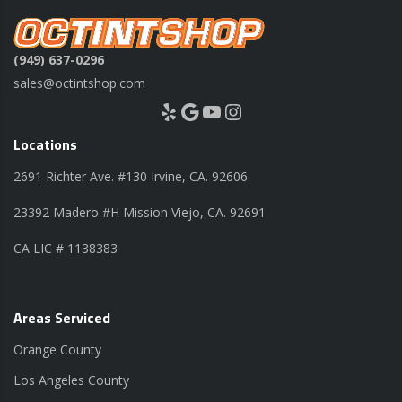
(949) 637-0296
sales@octintshop.com
Yelp
Google
YouTube
Instagram
Locations
2691 Richter Ave. #130 Irvine, CA. 92606
23392 Madero #H Mission Viejo, CA. 92691
CA LIC # 1138383
Areas Serviced
Orange County
Los Angeles County