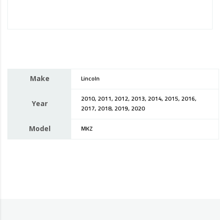
Make
Lincoln
2010, 2011, 2012, 2013, 2014, 2015, 2016,
Year
2017, 2018, 2019, 2020
Model
MKZ