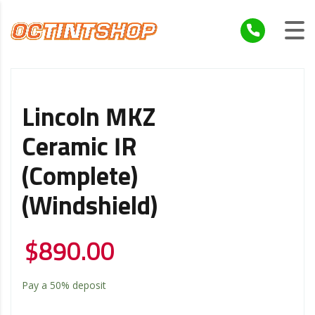
Lincoln MKZ
Ceramic IR
(Complete)
(Windshield)
$
890.00
Pay a
50%
deposit