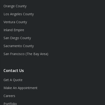
Orange County
Los Angeles County
Ventura County
Inland Empire
San Diego County
Sacramento County
San Francisco (The Bay Area)
Contact Us
Get A Quote
Make An Appointment
Careers
Portfolio