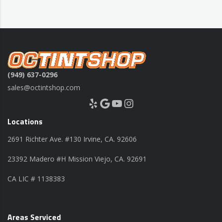
(949) 637-0296
sales@octintshop.com
Yelp
Google
YouTube
Instagram
Locations
2691 Richter Ave. #130 Irvine, CA. 92606
23392 Madero #H Mission Viejo, CA. 92691
CA LIC # 1138383
Areas Serviced