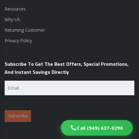
Resources
Why US
Returning Customer
Privacy Policy
Subscribe To Get The Best Offers, Special Promotions,
And Instant Savings Directly
Email
(Required)
Call (949) 637-0296