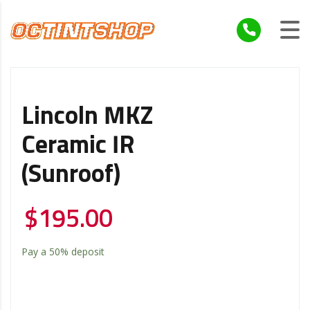
Lincoln MKZ
Ceramic IR
(Sunroof)
$
195.00
Pay a
50%
deposit