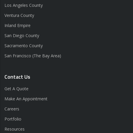
Los Angeles County
Ventura County
Inland Empire
San Diego County
Sacramento County
San Francisco (The Bay Area)
Contact Us
Get A Quote
Make An Appointment
Careers
Portfolio
Resources