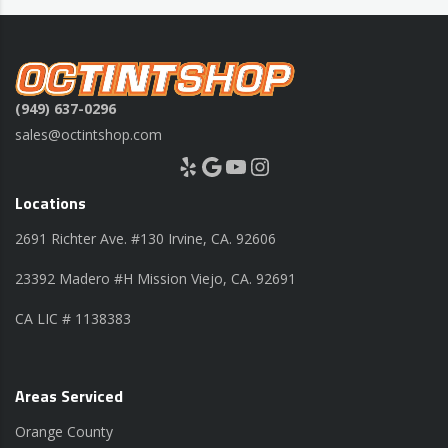
(949) 637-0296
sales@octintshop.com
Yelp
Google
YouTube
Instagram
Locations
2691 Richter Ave. #130 Irvine, CA. 92606
23392 Madero #H Mission Viejo, CA. 92691
CA LIC # 1138383
Areas Serviced
Orange County