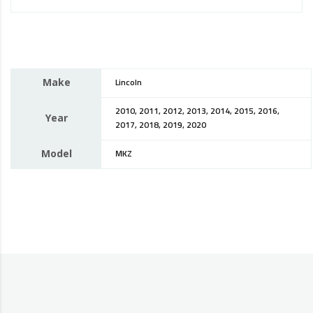
Make
Lincoln
2010, 2011, 2012, 2013, 2014, 2015, 2016,
Year
2017, 2018, 2019, 2020
Model
MKZ