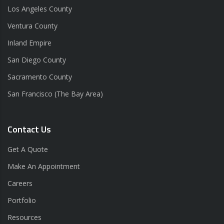
Los Angeles County
Ventura County
Inland Empire
San Diego County
Sacramento County
San Francisco (The Bay Area)
Contact Us
Get A Quote
Make An Appointment
Careers
Portfolio
Resources