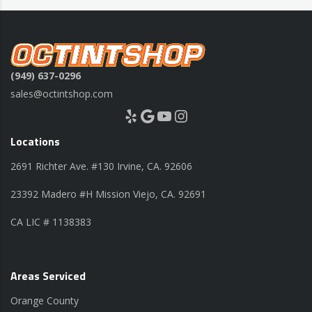
(949) 637-0296
sales@octintshop.com
Yelp
Google
YouTube
Instagram
Locations
2691 Richter Ave. #130 Irvine, CA. 92606
23392 Madero #H Mission Viejo, CA. 92691
CA LIC # 1138383
Areas Serviced
Orange County