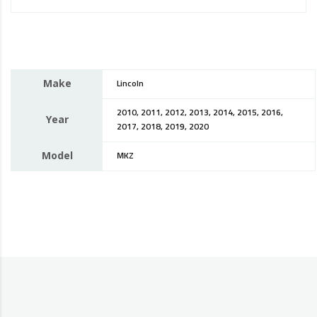
Make
Lincoln
2010, 2011, 2012, 2013, 2014, 2015, 2016,
Year
2017, 2018, 2019, 2020
Model
MKZ