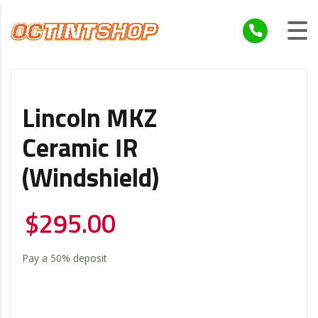
Lincoln MKZ
Ceramic IR
(windshield)
$
295.00
Pay a
50%
deposit