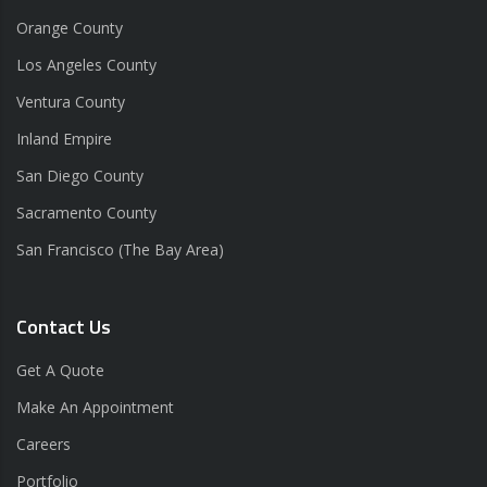
Orange County
Los Angeles County
Ventura County
Inland Empire
San Diego County
Sacramento County
San Francisco (The Bay Area)
Contact Us
Get A Quote
Make An Appointment
Careers
Portfolio