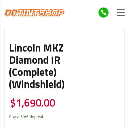
Lincoln MKZ
Diamond IR
(Complete)
(Windshield)
$
1,690.00
Pay a
50%
deposit