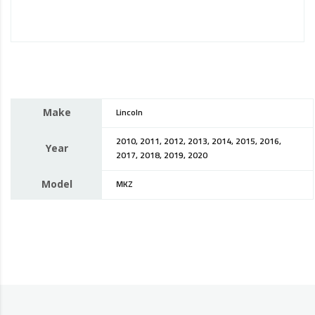
Make
Lincoln
2010, 2011, 2012, 2013, 2014, 2015, 2016,
Year
2017, 2018, 2019, 2020
Model
MKZ