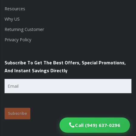
Resources
Why US
Returning Customer
Privacy Policy
Subscribe To Get The Best Offers, Special Promotions,
And Instant Savings Directly
Email
(Required)
Call (949) 637-0296