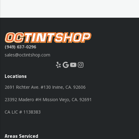
(949) 637-0296
sales@octintshop.com
Yelp
Google
YouTube
Instagram
Locations
2691 Richter Ave. #130 Irvine, CA. 92606
23392 Madero #H Mission Viejo, CA. 92691
CA LIC # 1138383
Areas Serviced