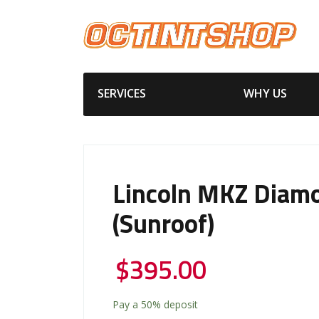
SERVICES
WHY US
Lincoln MKZ Diam
(Sunroof)
$
395.00
Pay a
50%
deposit