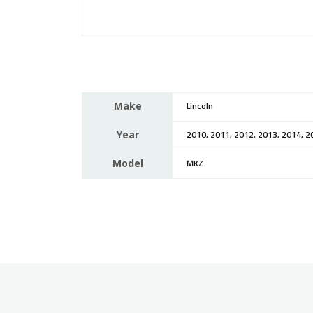
Make
Lincoln
Year
2010, 2011, 2012, 2013, 2014, 2
Model
MKZ