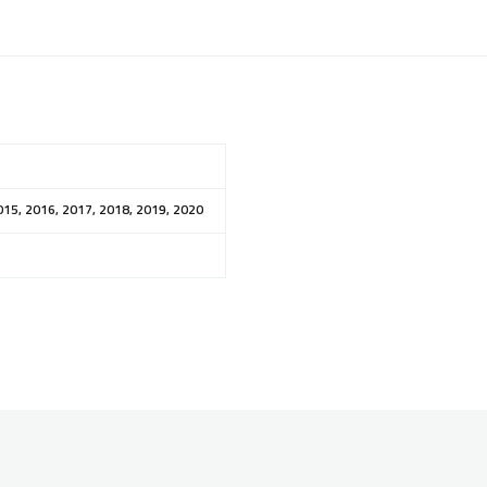
015, 2016, 2017, 2018, 2019, 2020