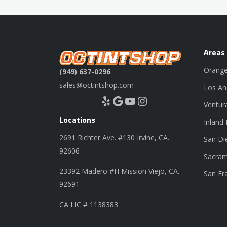
Areas
Orange
(949) 637-0296
sales@octintshop.com
Los An
Yelp
Google
YouTube
Instagram
Ventur
Locations
Inland
2691 Richter Ave. #130 Irvine, CA.
San Di
92606
Sacram
23392 Madero #H Mission Viejo, CA.
San Fr
92691
CA LIC # 1138383