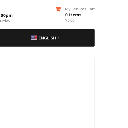
My Services Cart
0
items
5:00pm
$
0.00
turday
ENGLISH
▼