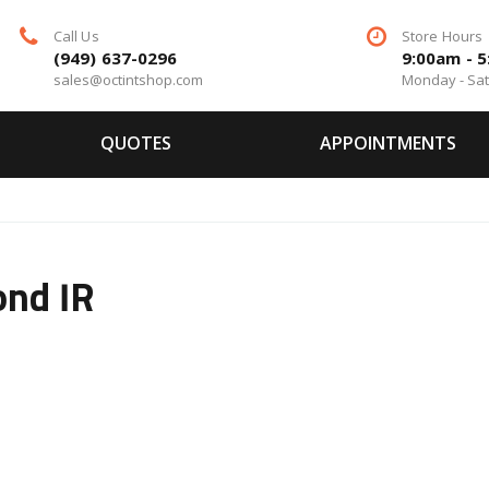
Call Us
Store Hours
(949) 637-0296
9:00am - 
sales@octintshop.com
Monday - Sa
QUOTES
APPOINTMENTS
ond IR