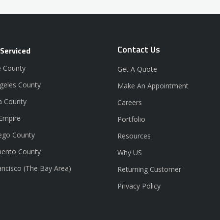
Contact Us
 Serviced
 County
Get A Quote
geles County
Make An Appointment
a County
Careers
 Empire
Portfolio
ego County
Resources
ento County
Why US
ancisco (The Bay Area)
Returning Customer
Privacy Policy