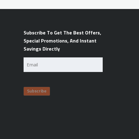
Subscribe To Get The Best Offers,
Special Promotions, And Instant
Savings Directly
Email
(Required)