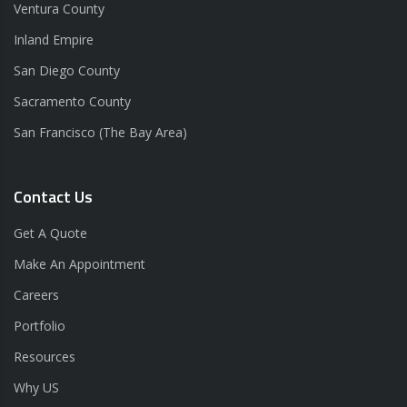
Ventura County
Inland Empire
San Diego County
Sacramento County
San Francisco (The Bay Area)
Contact Us
Get A Quote
Make An Appointment
Careers
Portfolio
Resources
Why US