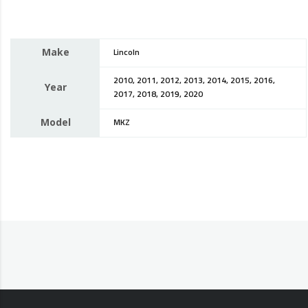
Make
Lincoln
2010, 2011, 2012, 2013, 2014, 2015, 2016,
Year
2017, 2018, 2019, 2020
Model
MKZ