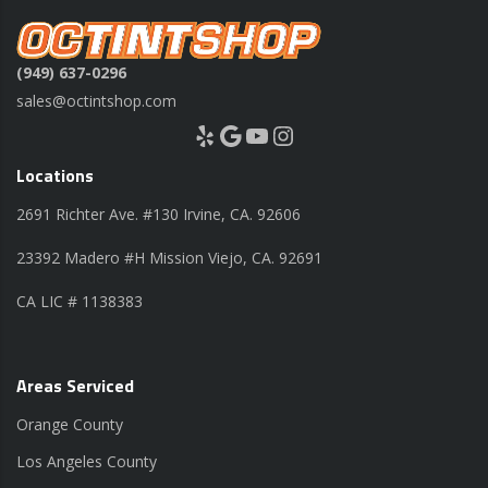
(949) 637-0296
sales@octintshop.com
Yelp
Google
YouTube
Instagram
Locations
2691 Richter Ave. #130 Irvine, CA. 92606
23392 Madero #H Mission Viejo, CA. 92691
CA LIC # 1138383
Areas Serviced
Orange County
Los Angeles County