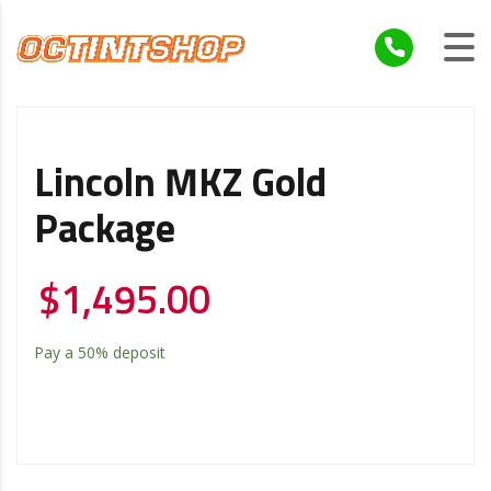
Lincoln MKZ Gold
Package
$
1,495.00
Pay a
50%
deposit