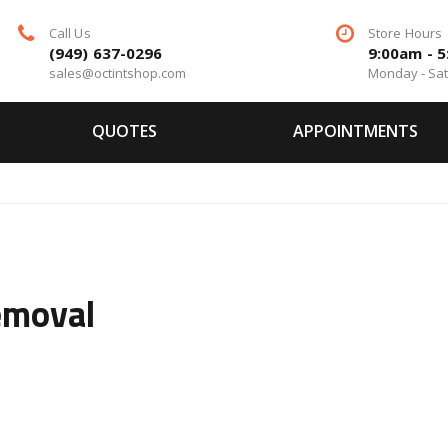
Call Us
Store Hours
(949) 637-0296
9:00am - 
sales@octintshop.com
Monday - Sa
QUOTES
APPOINTMENTS
emoval