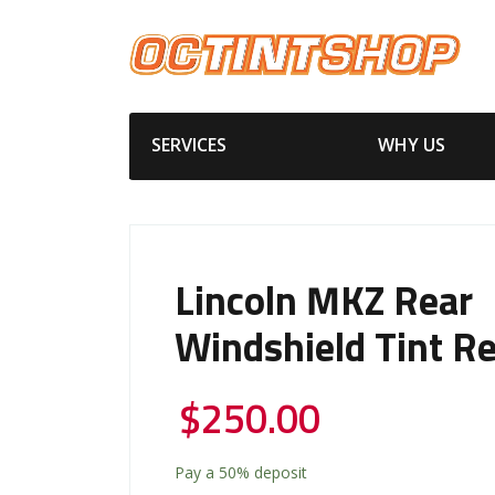
SERVICES
WHY US
Lincoln MKZ Rear
Windshield Tint R
$
250.00
Pay a
50%
deposit