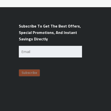
Subscribe To Get The Best Offers,
Special Promotions, And Instant
Savings Directly
Email
(Required)