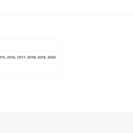
015, 2016, 2017, 2018, 2019, 2020