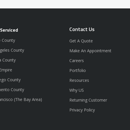
Contact Us
 Serviced
 County
Get A Quote
geles County
Make An Appointment
a County
Careers
 Empire
Portfolio
ego County
Resources
ento County
Why US
ancisco (The Bay Area)
Returning Customer
Privacy Policy