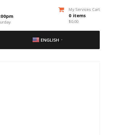
My Services Cart
0
items
5:00pm
$
0.00
turday
ENGLISH
▼