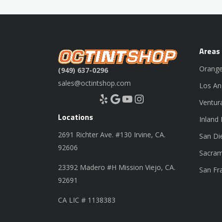
Areas
Orange
(949) 637-0296
sales@octintshop.com
Los An
Yelp
Google
YouTube
Instagram
Ventur
Locations
Inland
2691 Richter Ave. #130 Irvine, CA.
San Di
92606
Sacram
23392 Madero #H Mission Viejo, CA.
San Fr
92691
CA LIC # 1138383