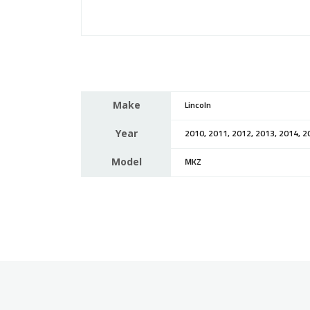
Make
Lincoln
Year
2010, 2011, 2012, 2013, 2014, 2
Model
MKZ