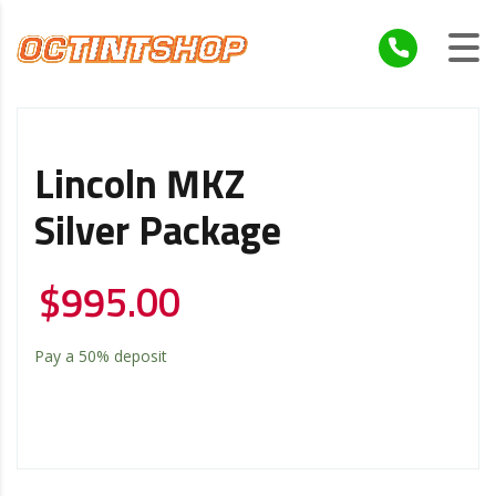
Lincoln MKZ
Silver Package
$
995.00
Pay a
50%
deposit