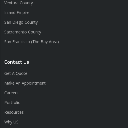
Ventura County
Inland Empire
San Diego County
Sacramento County
San Francisco (The Bay Area)
Contact Us
Get A Quote
Make An Appointment
Careers
Portfolio
Resources
Why US