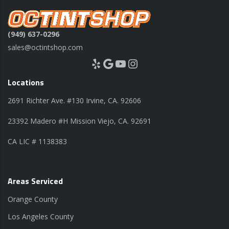
(949) 637-0296
sales@octintshop.com
Yelp
Google
YouTube
Instagram
Locations
2691 Richter Ave. #130 Irvine, CA. 92606
23392 Madero #H Mission Viejo, CA. 92691
CA LIC # 1138383
Areas Serviced
Orange County
Los Angeles County