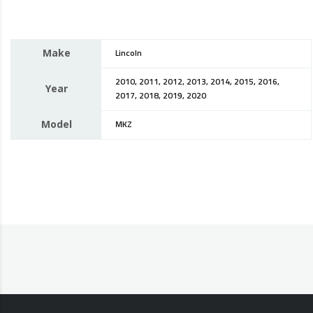
Make
Lincoln
2010, 2011, 2012, 2013, 2014, 2015, 2016,
Year
2017, 2018, 2019, 2020
Model
MKZ