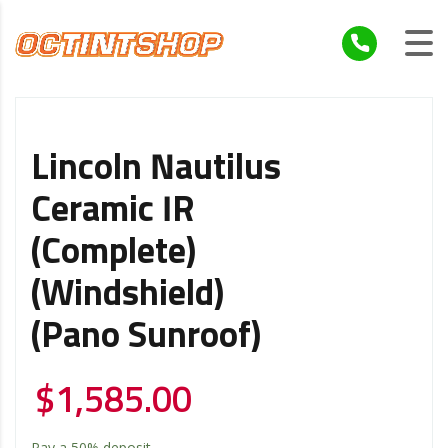
Lincoln Nautilus
Ceramic IR
(Complete)
(Windshield)
(Pano Sunroof)
$
1,585.00
Pay a
50%
deposit