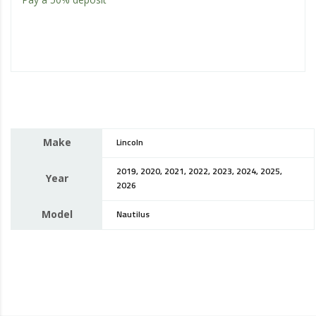
Make
Lincoln
2019, 2020, 2021, 2022, 2023, 2024, 2025,
Year
2026
Model
Nautilus