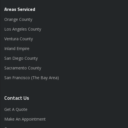
Areas Serviced
Orange County
Los Angeles County
Ventura County
Inland Empire
San Diego County
Sacramento County
San Francisco (The Bay Area)
Contact Us
Get A Quote
Make An Appointment