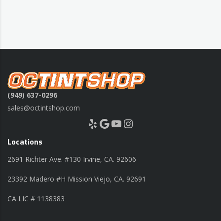
(949) 637-0296
sales@octintshop.com
Yelp
Google
YouTube
Instagram
Locations
2691 Richter Ave. #130 Irvine, CA. 92606
23392 Madero #H Mission Viejo, CA. 92691
CA LIC # 1138383