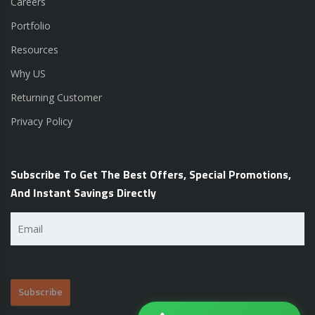
Careers
Portfolio
Resources
Why US
Returning Customer
Privacy Policy
Subscribe To Get The Best Offers, Special Promotions,
And Instant Savings Directly
Email
(Required)