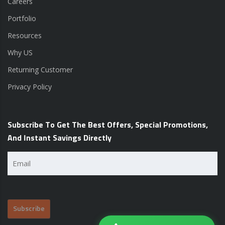
Careers
Portfolio
Resources
Why US
Returning Customer
Privacy Policy
Subscribe To Get The Best Offers, Special Promotions,
And Instant Savings Directly
Email
(Required)