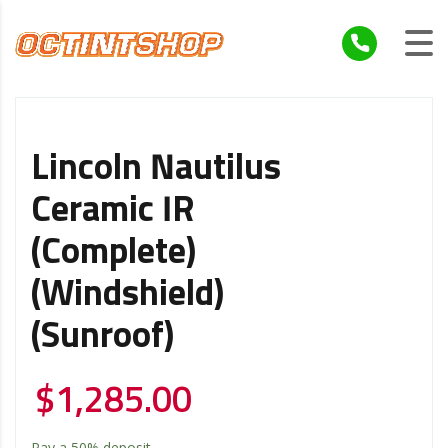
Lincoln Nautilus
Ceramic IR
(Complete)
(Windshield)
(Sunroof)
$
1,285.00
Pay a
50%
deposit