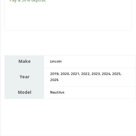
Make
Lincoln
2019, 2020, 2021, 2022, 2023, 2024, 2025,
Year
2026
Model
Nautilus