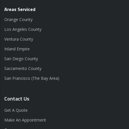
Areas Serviced
Orange County
Los Angeles County
Ventura County
Inland Empire
San Diego County
Sacramento County
San Francisco (The Bay Area)
Contact Us
Get A Quote
Make An Appointment