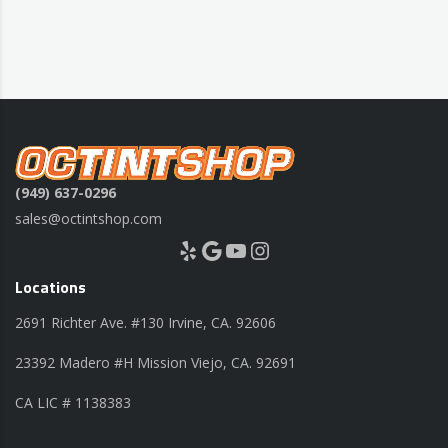
(949) 637-0296
sales@octintshop.com
Yelp
Google
YouTube
Instagram
Locations
2691 Richter Ave. #130 Irvine, CA. 92606
23392 Madero #H Mission Viejo, CA. 92691
CA LIC # 1138383