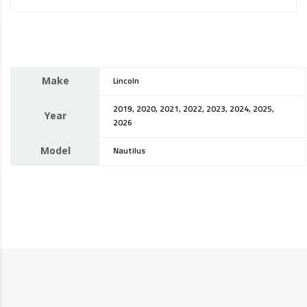
Make
Lincoln
2019, 2020, 2021, 2022, 2023, 2024, 2025,
Year
2026
Model
Nautilus