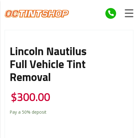
Lincoln Nautilus
Full Vehicle Tint
Removal
$
300.00
Pay a
50%
deposit