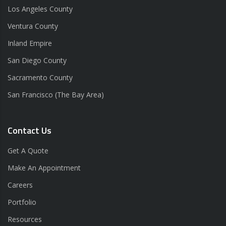
Los Angeles County
Ventura County
Inland Empire
San Diego County
Sacramento County
San Francisco (The Bay Area)
Contact Us
Get A Quote
Make An Appointment
Careers
Portfolio
Resources