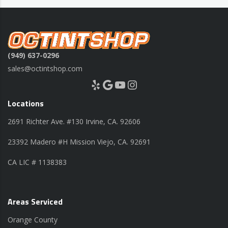
(949) 637-0296
sales@octintshop.com
Yelp
Google
YouTube
Instagram
Locations
2691 Richter Ave. #130 Irvine, CA. 92606
23392 Madero #H Mission Viejo, CA. 92691
CA LIC # 1138383
Areas Serviced
Orange County