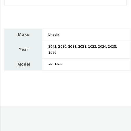
Make
Lincoln
2019, 2020, 2021, 2022, 2023, 2024, 2025,
Year
2026
Model
Nautilus