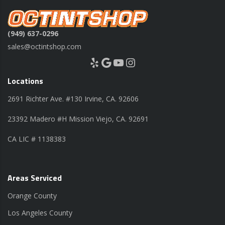
(949) 637-0296
sales@octintshop.com
Yelp
Google
YouTube
Instagram
Locations
2691 Richter Ave. #130 Irvine, CA. 92606
23392 Madero #H Mission Viejo, CA. 92691
CA LIC # 1138383
Areas Serviced
Orange County
Los Angeles County