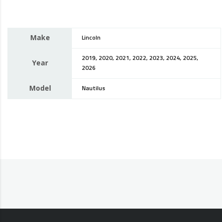
Make
Lincoln
2019, 2020, 2021, 2022, 2023, 2024, 2025,
Year
2026
Model
Nautilus