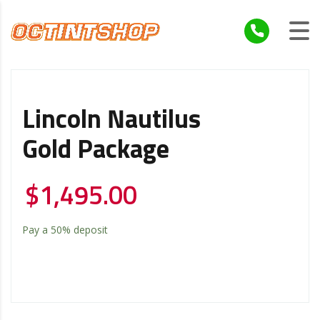
Lincoln Nautilus
Gold Package
$
1,495.00
Pay a
50%
deposit