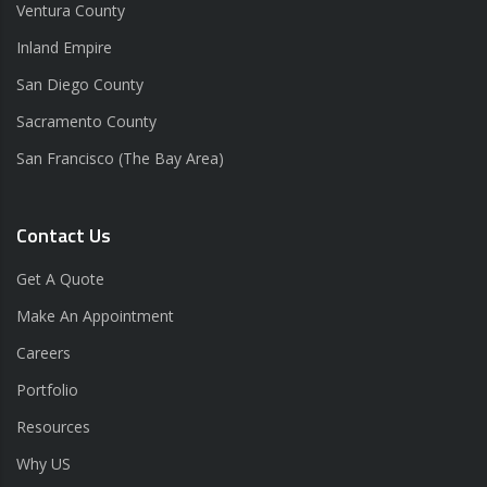
Ventura County
Inland Empire
San Diego County
Sacramento County
San Francisco (The Bay Area)
Contact Us
Get A Quote
Make An Appointment
Careers
Portfolio
Resources
Why US