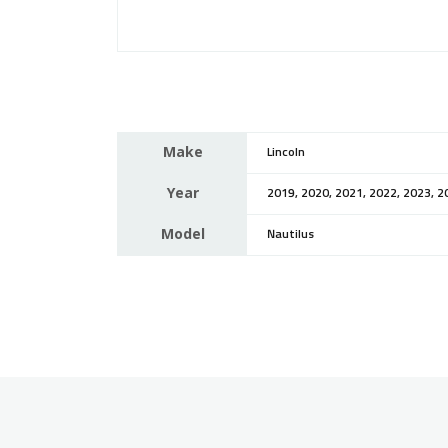
Make
Lincoln
Year
2019, 2020, 2021, 2022, 2023, 2
Model
Nautilus