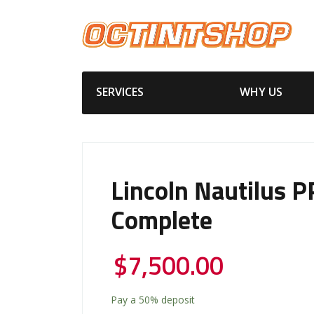
SERVICES
WHY US
Lincoln Nautilus P
Complete
$
7,500.00
Pay a
50%
deposit