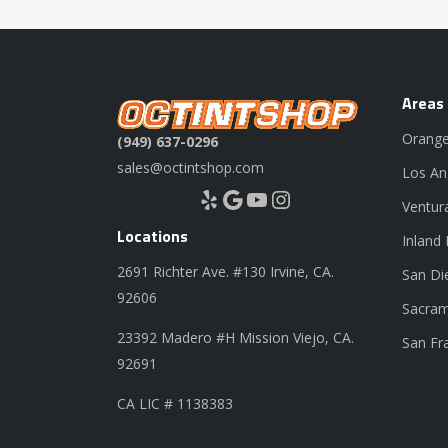
Areas
Orange
(949) 637-0296
sales@octintshop.com
Los An
Yelp
Google
YouTube
Instagram
Ventur
Locations
Inland
2691 Richter Ave. #130 Irvine, CA.
San Di
92606
Sacram
23392 Madero #H Mission Viejo, CA.
San Fr
92691
CA LIC # 1138383