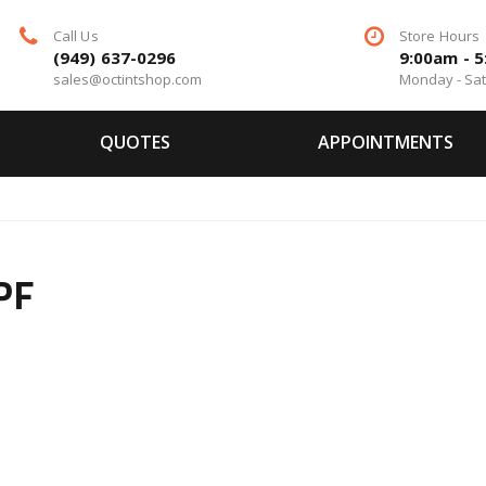
Call Us
Store Hours
(949) 637-0296
9:00am - 
sales@octintshop.com
Monday - Sa
QUOTES
APPOINTMENTS
PF