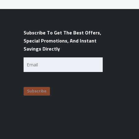
Subscribe To Get The Best Offers,
Special Promotions, And Instant
Savings Directly
Email
(Required)