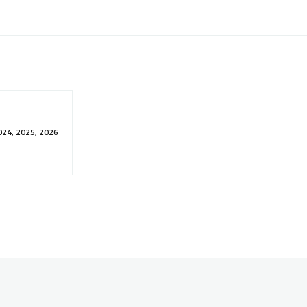
024, 2025, 2026