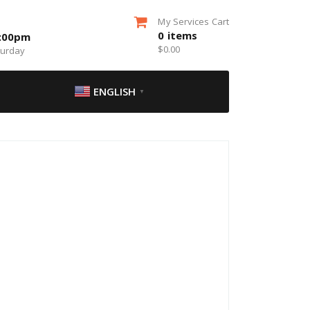
My Services Cart
0
items
5:00pm
$
0.00
turday
ENGLISH
▼