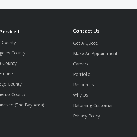
Contact Us
 Serviced
 County
Get A Quote
geles County
Make An Appointment
a County
Careers
 Empire
Portfolio
ego County
Resources
ento County
Why US
ancisco (The Bay Area)
Returning Customer
Privacy Policy