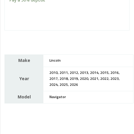
Make
Lincoln
2010, 2011, 2012, 2013, 2014, 2015, 2016,
Year
2017, 2018, 2019, 2020, 2021, 2022, 2023,
2024, 2025, 2026
Model
Navigator