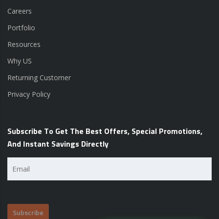
Careers
Portfolio
Resources
Why US
Returning Customer
Privacy Policy
Subscribe To Get The Best Offers, Special Promotions,
And Instant Savings Directly
Email
(Required)