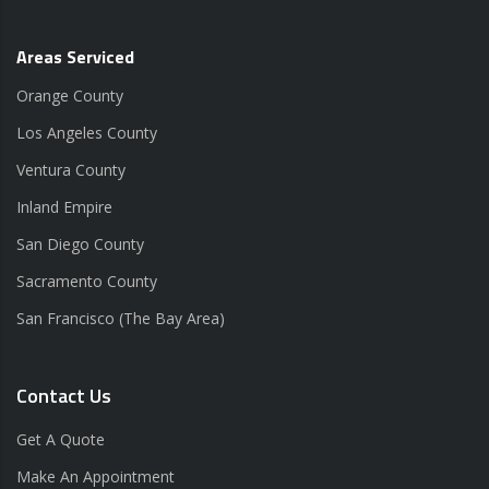
Areas Serviced
Orange County
Los Angeles County
Ventura County
Inland Empire
San Diego County
Sacramento County
San Francisco (The Bay Area)
Contact Us
Get A Quote
Make An Appointment