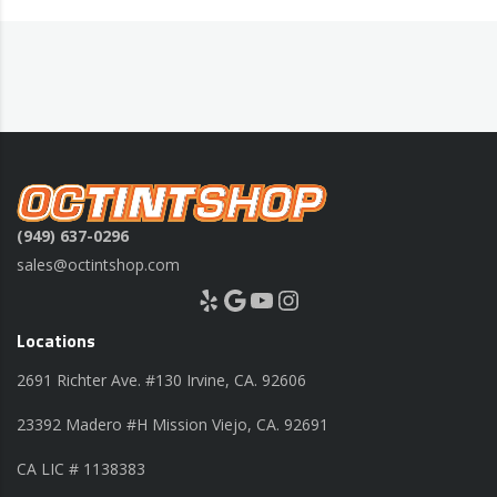
(949) 637-0296
sales@octintshop.com
Yelp
Google
YouTube
Instagram
Locations
2691 Richter Ave. #130 Irvine, CA. 92606
23392 Madero #H Mission Viejo, CA. 92691
CA LIC # 1138383