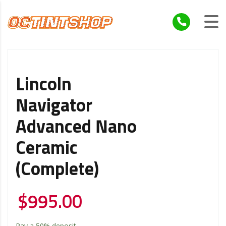
Lincoln
Navigator
Advanced Nano
Ceramic
(Complete)
$
995.00
Pay a
50%
deposit