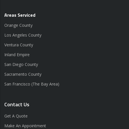
Areas Serviced
Orange County
Los Angeles County
Ventura County
Inland Empire
San Diego County
Sacramento County
San Francisco (The Bay Area)
Contact Us
Get A Quote
Make An Appointment