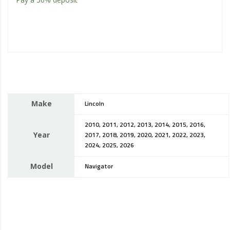
Make
Lincoln
2010, 2011, 2012, 2013, 2014, 2015, 2016,
Year
2017, 2018, 2019, 2020, 2021, 2022, 2023,
2024, 2025, 2026
Model
Navigator