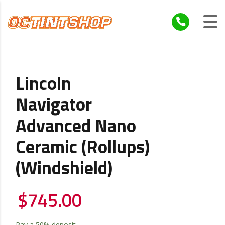
Lincoln
Navigator
Advanced Nano
Ceramic (Rollups)
(Windshield)
$
745.00
Pay a
50%
deposit