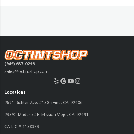
(949) 637-0296
sales@octintshop.com
Yelp
Google
YouTube
Instagram
Locations
2691 Richter Ave. #130 Irvine, CA. 92606
23392 Madero #H Mission Viejo, CA. 92691
CA LIC # 1138383