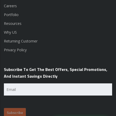
Careers
Portfolio
Resources
Why US
Returning Customer
Privacy Policy
Subscribe To Get The Best Offers, Special Promotions,
And Instant Savings Directly
Email
(Required)