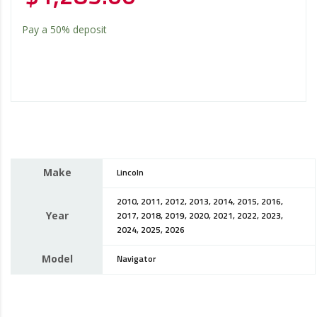
Pay a
50%
deposit
Make
Lincoln
2010, 2011, 2012, 2013, 2014, 2015, 2016,
Year
2017, 2018, 2019, 2020, 2021, 2022, 2023,
2024, 2025, 2026
Model
Navigator