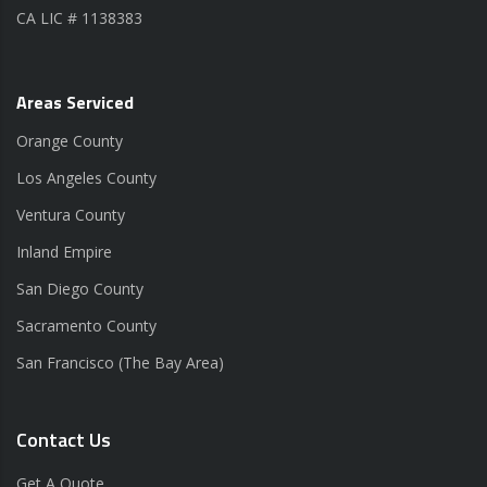
CA LIC # 1138383
Areas Serviced
Orange County
Los Angeles County
Ventura County
Inland Empire
San Diego County
Sacramento County
San Francisco (The Bay Area)
Contact Us
Get A Quote