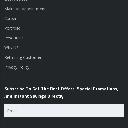
Make An Appointment
Careers
Portfolio
Resources
Why US
Returning Customer
Privacy Policy
Subscribe To Get The Best Offers, Special Promotions,
And Instant Savings Directly
Email
(Required)