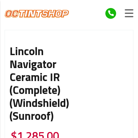
Lincoln
Navigator
Ceramic IR
(Complete)
(Windshield)
(Sunroof)
$
1,285.00