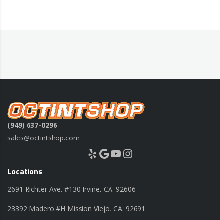
(949) 637-0296
sales@octintshop.com
Yelp
Google
YouTube
Instagram
Locations
2691 Richter Ave. #130 Irvine, CA. 92606
23392 Madero #H Mission Viejo, CA. 92691