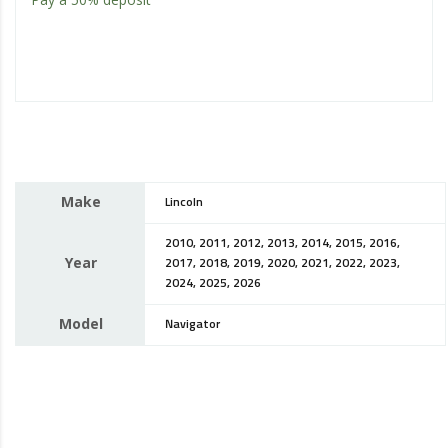
Make
Lincoln
2010, 2011, 2012, 2013, 2014, 2015, 2016,
Year
2017, 2018, 2019, 2020, 2021, 2022, 2023,
2024, 2025, 2026
Model
Navigator