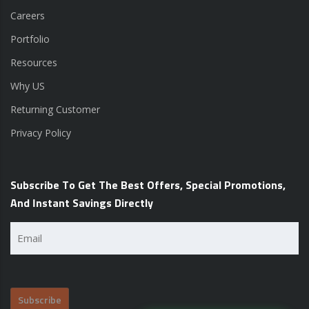
Careers
Portfolio
Resources
Why US
Returning Customer
Privacy Policy
Subscribe To Get The Best Offers, Special Promotions,
And Instant Savings Directly
Email
(Required)