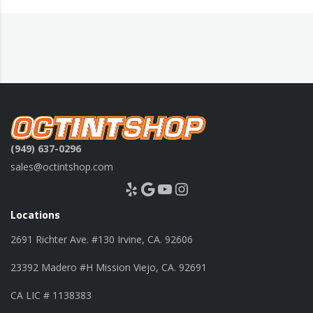
(949) 637-0296
sales@octintshop.com
Yelp
Google
YouTube
Instagram
Locations
2691 Richter Ave. #130 Irvine, CA. 92606
23392 Madero #H Mission Viejo, CA. 92691
CA LIC # 1138383