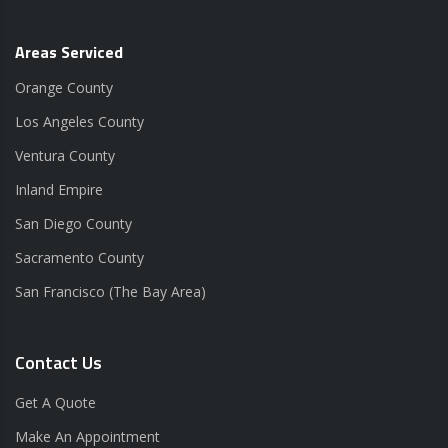
Areas Serviced
Orange County
Los Angeles County
Ventura County
Inland Empire
San Diego County
Sacramento County
San Francisco (The Bay Area)
Contact Us
Get A Quote
Make An Appointment