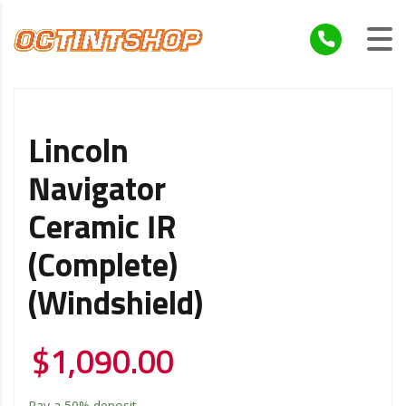
Lincoln
Navigator
Ceramic IR
(Complete)
(Windshield)
$
1,090.00
Pay a
50%
deposit