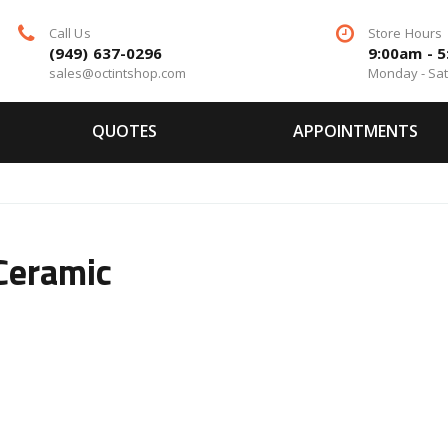
Call Us
Store Hours
(949) 637-0296
9:00am - 
sales@octintshop.com
Monday - Sa
QUOTES
APPOINTMENTS
Ceramic