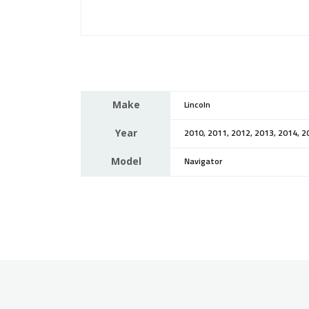
Make
Lincoln
Year
2010, 2011, 2012, 2013, 2014, 2
Model
Navigator