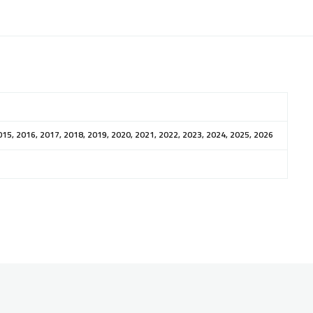
015, 2016, 2017, 2018, 2019, 2020, 2021, 2022, 2023, 2024, 2025, 2026