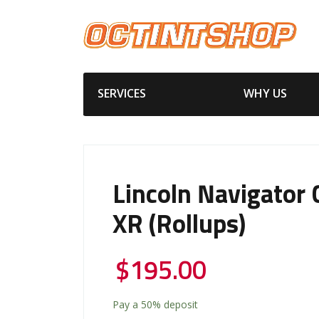
SERVICES
WHY US
Lincoln Navigator 
XR (Rollups)
$
195.00
Pay a
50%
deposit