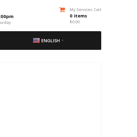
My Services Cart
0
items
5:00pm
$
0.00
turday
ENGLISH
▼