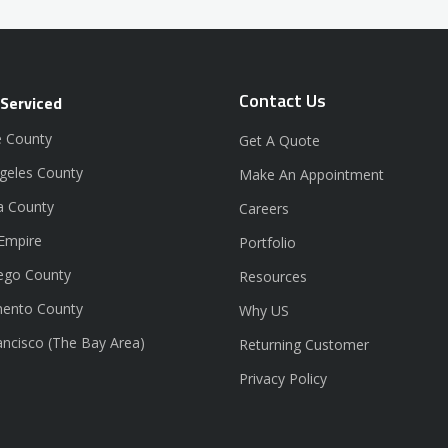
Contact Us
 Serviced
 County
Get A Quote
geles County
Make An Appointment
a County
Careers
 Empire
Portfolio
ego County
Resources
ento County
Why US
ancisco (The Bay Area)
Returning Customer
Privacy Policy