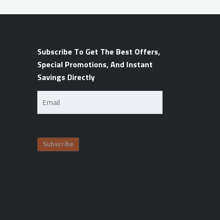
Subscribe To Get The Best Offers,
Special Promotions, And Instant
Savings Directly
Email
(Required)