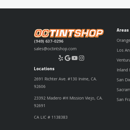
Areas
Orange
(949) 637-0296
sales@octintshop.com
Los An
Yelp
Google
YouTube
Instagram
Ventur
Locations
Inland
2691 Richter Ave. #130 Irvine, CA.
San Di
92606
Sacram
23392 Madero #H Mission Viejo, CA.
San Fr
92691
CA LIC # 1138383