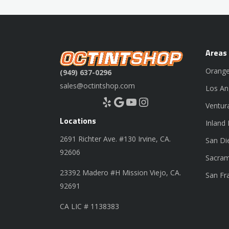
Areas
Orange
(949) 637-0296
sales@octintshop.com
Los An
Yelp
Google
YouTube
Instagram
Ventur
Locations
Inland
2691 Richter Ave. #130 Irvine, CA.
San Di
92606
Sacram
23392 Madero #H Mission Viejo, CA.
San Fr
92691
CA LIC # 1138383