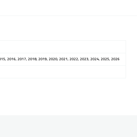
015, 2016, 2017, 2018, 2019, 2020, 2021, 2022, 2023, 2024, 2025, 2026