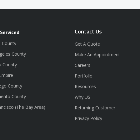
Contact Us
 Serviced
 County
Get A Quote
geles County
Make An Appointment
a County
Careers
 Empire
Portfolio
ego County
Resources
ento County
Why US
ancisco (The Bay Area)
Returning Customer
Privacy Policy