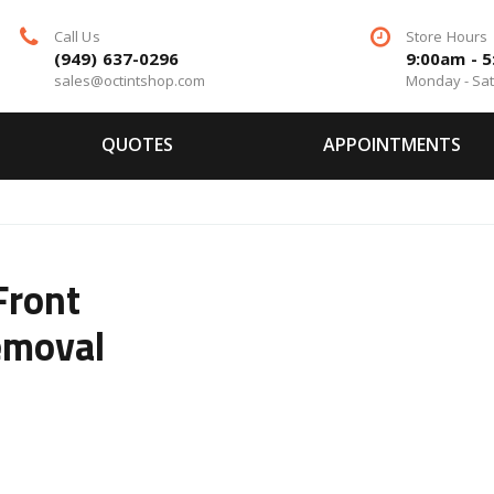
Call Us
Store Hours
(949) 637-0296
9:00am - 
sales@octintshop.com
Monday - Sa
QUOTES
APPOINTMENTS
Front
emoval