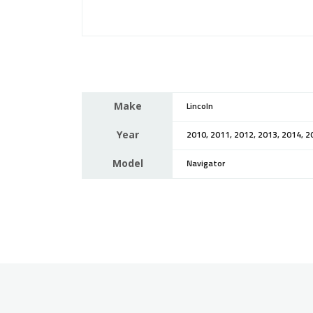
Make
Lincoln
Year
2010, 2011, 2012, 2013, 2014, 2
Model
Navigator