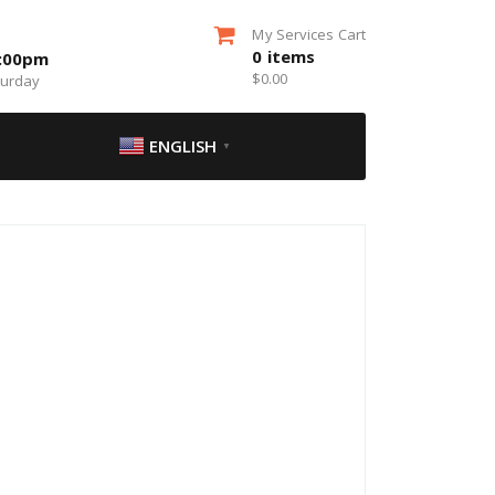
My Services Cart
0
items
5:00pm
$
0.00
turday
ENGLISH
▼