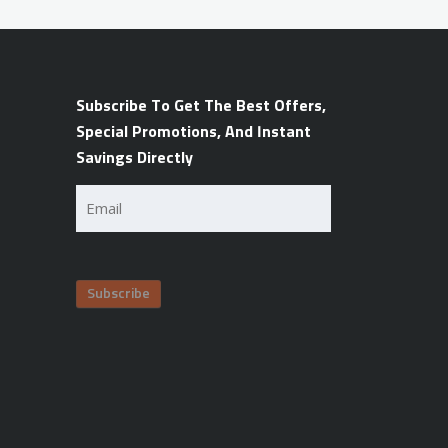
Subscribe To Get The Best Offers,
Special Promotions, And Instant
Savings Directly
Email
(Required)