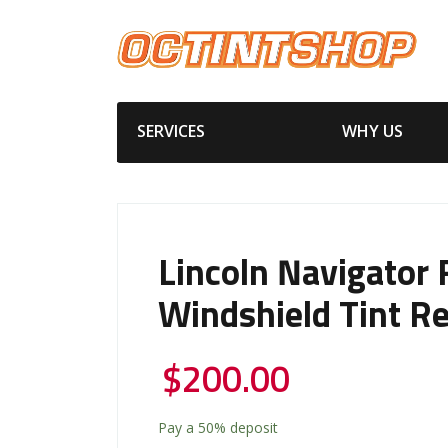
SERVICES
WHY US
Lincoln Navigator 
Windshield Tint R
$
200.00
Pay a
50%
deposit