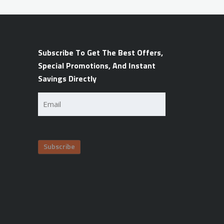
Subscribe To Get The Best Offers,
Special Promotions, And Instant
Savings Directly
Email
(Required)