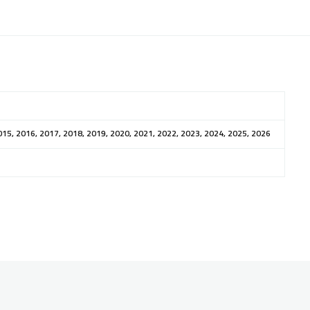
015, 2016, 2017, 2018, 2019, 2020, 2021, 2022, 2023, 2024, 2025, 2026