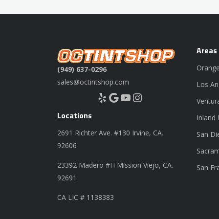
Areas
Orange
(949) 637-0296
sales@octintshop.com
Los An
Yelp
Google
YouTube
Instagram
Ventur
Locations
Inland
2691 Richter Ave. #130 Irvine, CA.
San Di
92606
Sacram
23392 Madero #H Mission Viejo, CA.
San Fr
92691
CA LIC # 1138383