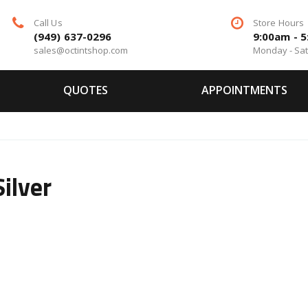
Call Us
Store Hours
(949) 637-0296
9:00am - 
sales@octintshop.com
Monday - Sa
QUOTES
APPOINTMENTS
ilver