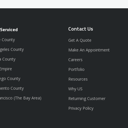
Contact Us
 Serviced
 County
Get A Quote
geles County
Make An Appointment
a County
Careers
 Empire
Portfolio
ego County
Resources
ento County
Why US
ancisco (The Bay Area)
Returning Customer
Privacy Policy