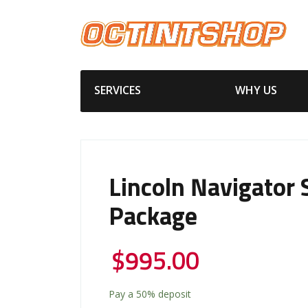
SERVICES
WHY US
Lincoln Navigator S
Package
$
995.00
Pay a
50%
deposit