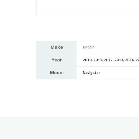
Make
Lincoln
Year
2010, 2011, 2012, 2013, 2014, 2
Model
Navigator