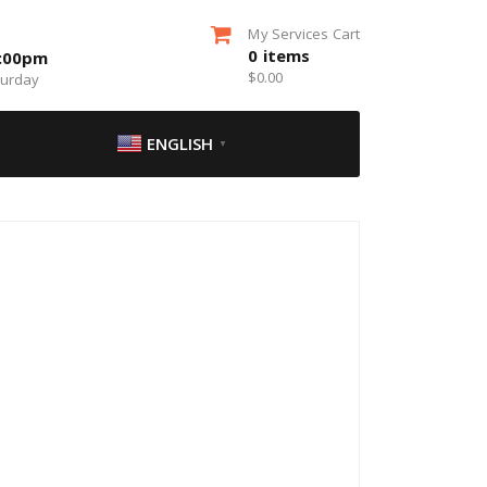
My Services Cart
0
items
5:00pm
$
0.00
turday
ENGLISH
▼