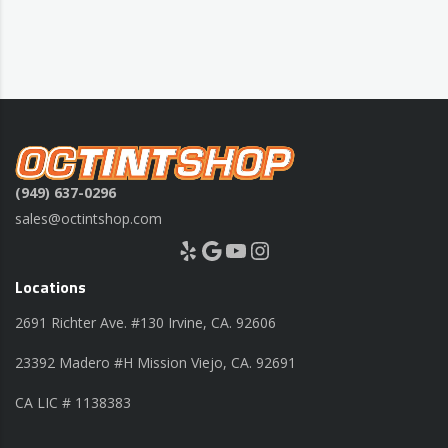
(949) 637-0296
sales@octintshop.com
Yelp
Google
YouTube
Instagram
Locations
2691 Richter Ave. #130 Irvine, CA. 92606
23392 Madero #H Mission Viejo, CA. 92691
CA LIC # 1138383