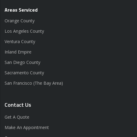
Areas Serviced
Orange County
Los Angeles County
Ventura County
Inland Empire
San Diego County
Sacramento County
San Francisco (The Bay Area)
Contact Us
Get A Quote
Make An Appointment