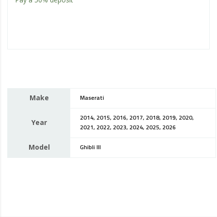
Make
Maserati
2014, 2015, 2016, 2017, 2018, 2019, 2020,
Year
2021, 2022, 2023, 2024, 2025, 2026
Model
Ghibli III