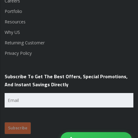
Careers
Portfolio
Resources
Why US
Returning Customer
Privacy Policy
Subscribe To Get The Best Offers, Special Promotions,
And Instant Savings Directly
Email
(Required)