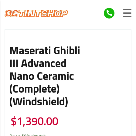
Maserati Ghibli
III Advanced
Nano Ceramic
(Complete)
(Windshield)
$
1,390.00
Pay a
50%
deposit