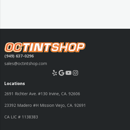
(949) 637-0296
sales@octintshop.com
Yelp
Google
YouTube
Instagram
Locations
2691 Richter Ave. #130 Irvine, CA. 92606
23392 Madero #H Mission Viejo, CA. 92691
CA LIC # 1138383