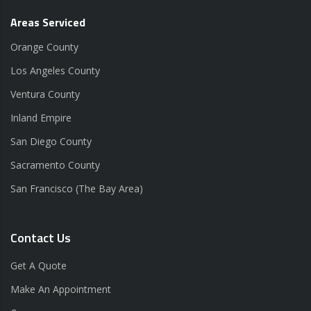
Areas Serviced
Orange County
Los Angeles County
Ventura County
Inland Empire
San Diego County
Sacramento County
San Francisco (The Bay Area)
Contact Us
Get A Quote
Make An Appointment