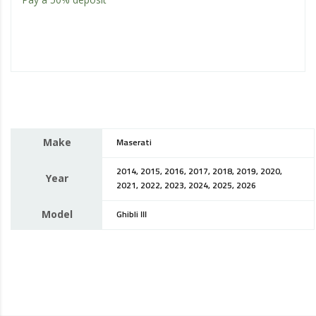
Make
Maserati
2014, 2015, 2016, 2017, 2018, 2019, 2020,
Year
2021, 2022, 2023, 2024, 2025, 2026
Model
Ghibli III