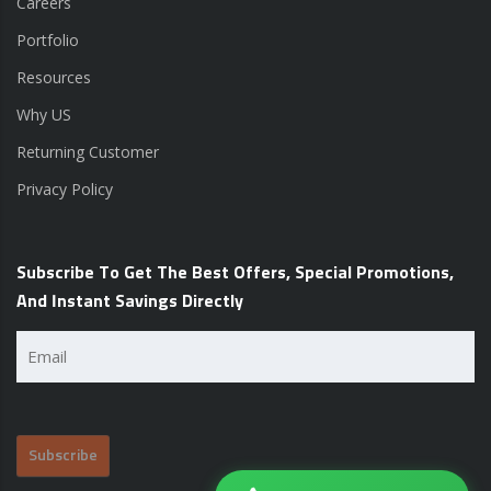
Careers
Portfolio
Resources
Why US
Returning Customer
Privacy Policy
Subscribe To Get The Best Offers, Special Promotions,
And Instant Savings Directly
Email
(Required)