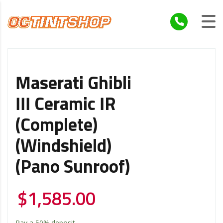
Maserati Ghibli
III Ceramic IR
(Complete)
(Windshield)
(Pano Sunroof)
$
1,585.00
Pay a
50%
deposit