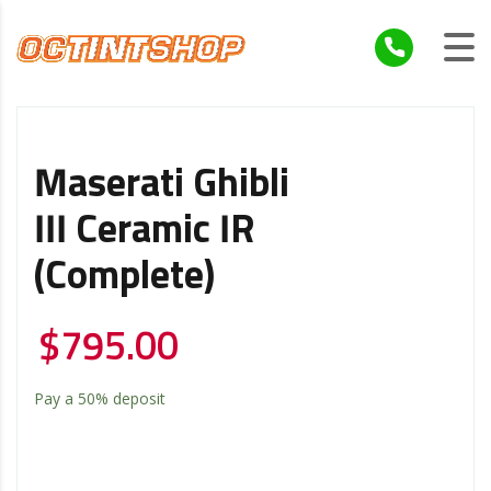
Maserati Ghibli
III Ceramic IR
(Complete)
$
795.00
Pay a
50%
deposit