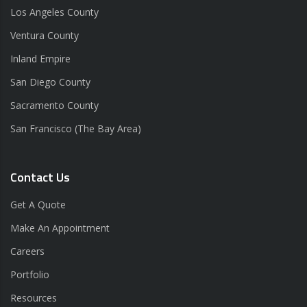
Los Angeles County
Ventura County
Inland Empire
San Diego County
Sacramento County
San Francisco (The Bay Area)
Contact Us
Get A Quote
Make An Appointment
Careers
Portfolio
Resources