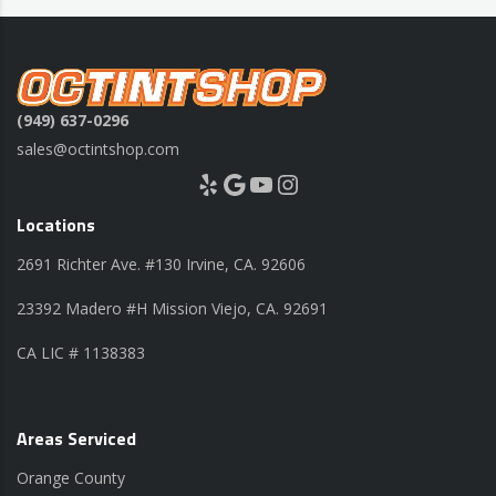
(949) 637-0296
sales@octintshop.com
Yelp
Google
YouTube
Instagram
Locations
2691 Richter Ave. #130 Irvine, CA. 92606
23392 Madero #H Mission Viejo, CA. 92691
CA LIC # 1138383
Areas Serviced
Orange County