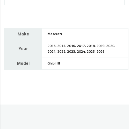
Make
Maserati
2014, 2015, 2016, 2017, 2018, 2019, 2020,
Year
2021, 2022, 2023, 2024, 2025, 2026
Model
Ghibli III