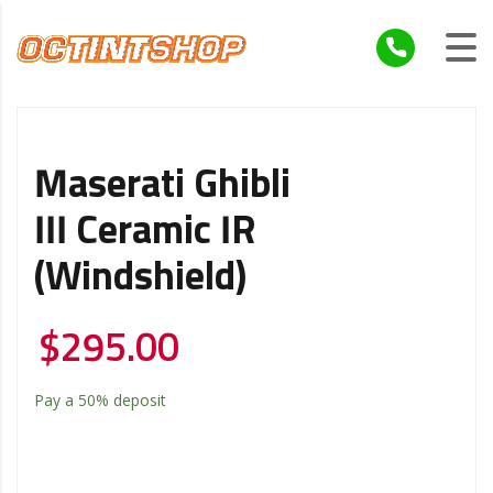
Maserati Ghibli
III Ceramic IR
(windshield)
$
295.00
Pay a
50%
deposit