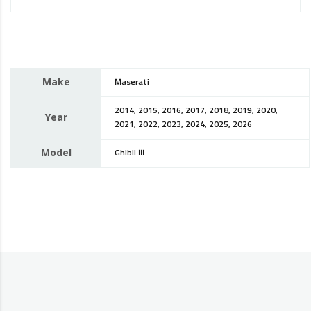
Make
Maserati
2014, 2015, 2016, 2017, 2018, 2019, 2020,
Year
2021, 2022, 2023, 2024, 2025, 2026
Model
Ghibli III