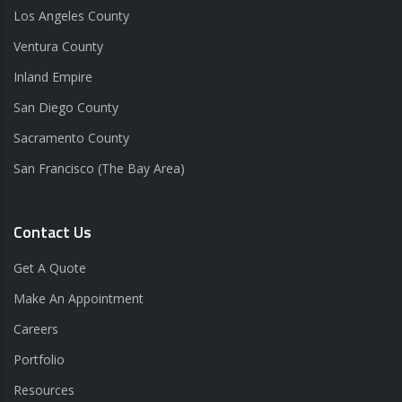
Los Angeles County
Ventura County
Inland Empire
San Diego County
Sacramento County
San Francisco (The Bay Area)
Contact Us
Get A Quote
Make An Appointment
Careers
Portfolio
Resources