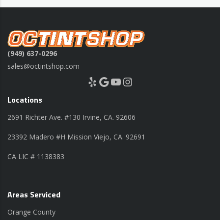
(949) 637-0296
sales@octintshop.com
Yelp
Google
YouTube
Instagram
Locations
2691 Richter Ave. #130 Irvine, CA. 92606
23392 Madero #H Mission Viejo, CA. 92691
CA LIC # 1138383
Areas Serviced
Orange County