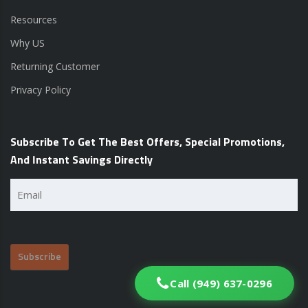
Resources
Why US
Returning Customer
Privacy Policy
Subscribe To Get The Best Offers, Special Promotions,
And Instant Savings Directly
Email
(Required)
Call (949) 637-0296