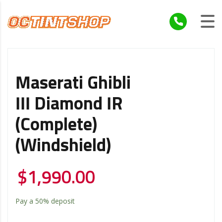
Maserati Ghibli
III Diamond IR
(Complete)
(Windshield)
$
1,990.00
Pay a
50%
deposit