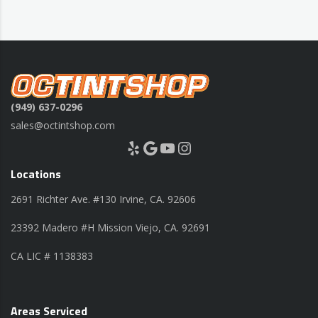
(949) 637-0296
sales@octintshop.com
Yelp
Google
YouTube
Instagram
Locations
2691 Richter Ave. #130 Irvine, CA. 92606
23392 Madero #H Mission Viejo, CA. 92691
CA LIC # 1138383
Areas Serviced