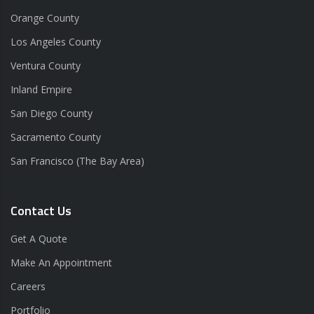
Orange County
Los Angeles County
Ventura County
Inland Empire
San Diego County
Sacramento County
San Francisco (The Bay Area)
Contact Us
Get A Quote
Make An Appointment
Careers
Portfolio