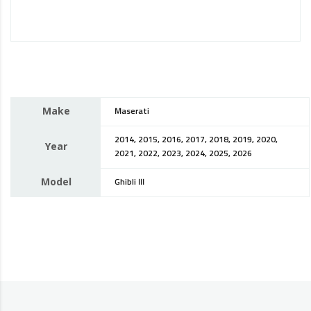
Make
Maserati
2014, 2015, 2016, 2017, 2018, 2019, 2020,
Year
2021, 2022, 2023, 2024, 2025, 2026
Model
Ghibli III