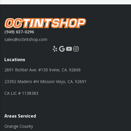
(949) 637-0296
sales@octintshop.com
Yelp
Google
YouTube
Instagram
Locations
2691 Richter Ave. #130 Irvine, CA. 92606
23392 Madero #H Mission Viejo, CA. 92691
CA LIC # 1138383
Areas Serviced
Orange County