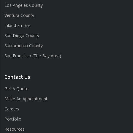
Los Angeles County
Ventura County
Inland Empire
San Diego County
Sacramento County
San Francisco (The Bay Area)
Contact Us
Get A Quote
Make An Appointment
Careers
Portfolio
Resources