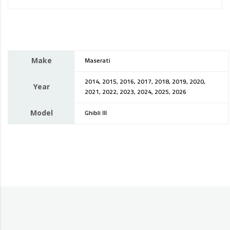
Make
Maserati
2014, 2015, 2016, 2017, 2018, 2019, 2020,
Year
2021, 2022, 2023, 2024, 2025, 2026
Model
Ghibli III