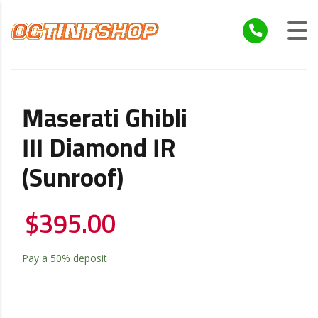
Maserati Ghibli
III Diamond IR
(Sunroof)
$
395.00
Pay a
50%
deposit