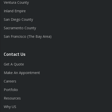
Ventura County
Inland Empire
San Diego County
Sacramento County
San Francisco (The Bay Area)
Contact Us
Get A Quote
Make An Appointment
Careers
Portfolio
Resources
Why US