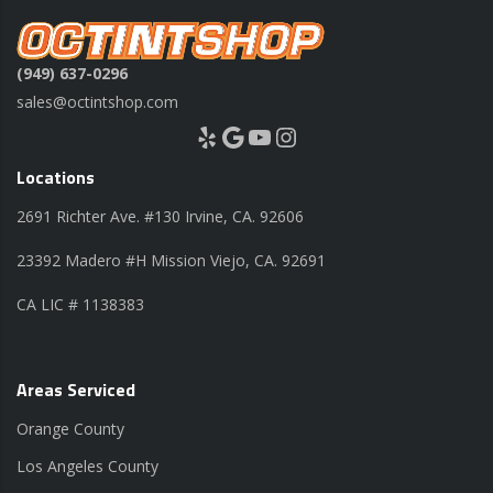
(949) 637-0296
sales@octintshop.com
Yelp
Google
YouTube
Instagram
Locations
2691 Richter Ave. #130 Irvine, CA. 92606
23392 Madero #H Mission Viejo, CA. 92691
CA LIC # 1138383
Areas Serviced
Orange County
Los Angeles County