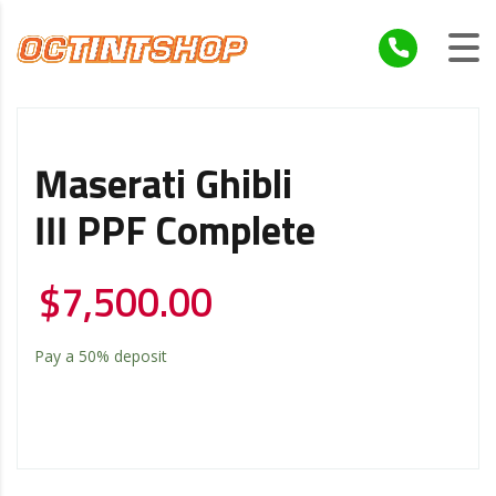
Maserati Ghibli
III PPF Complete
$
7,500.00
Pay a
50%
deposit