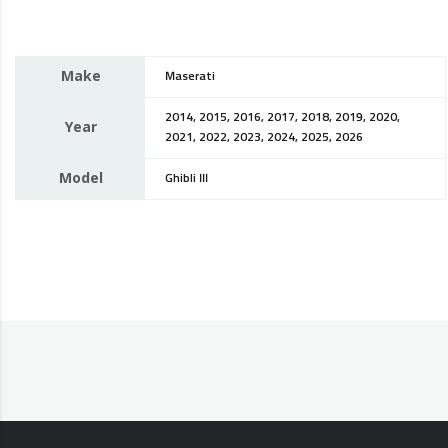
Make
Maserati
2014, 2015, 2016, 2017, 2018, 2019, 2020,
Year
2021, 2022, 2023, 2024, 2025, 2026
Model
Ghibli III