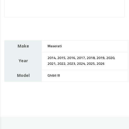
Make
Maserati
2014, 2015, 2016, 2017, 2018, 2019, 2020,
Year
2021, 2022, 2023, 2024, 2025, 2026
Model
Ghibli III