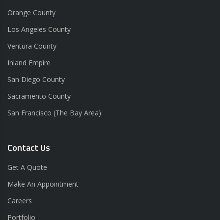
Orange County
Los Angeles County
Ventura County
Inland Empire
San Diego County
Sacramento County
San Francisco (The Bay Area)
Contact Us
Get A Quote
Make An Appointment
Careers
Portfolio