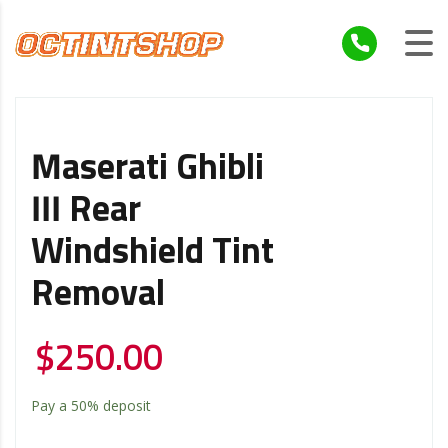
Maserati Ghibli
III Rear
Windshield Tint
Removal
$
250.00
Pay a
50%
deposit