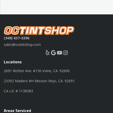
(949) 637-0296
sales@octintshop.com
Yelp
Google
YouTube
Instagram
Locations
2691 Richter Ave. #130 Irvine, CA. 92606
23392 Madero #H Mission Viejo, CA. 92691
CA LIC # 1138383
Areas Serviced