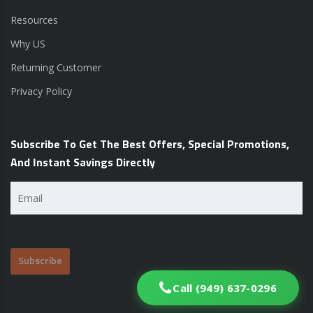
Resources
Why US
Returning Customer
Privacy Policy
Subscribe To Get The Best Offers, Special Promotions,
And Instant Savings Directly
Email
(Required)
Call (949) 637-0296