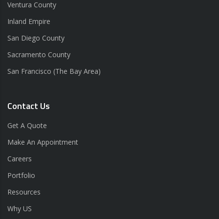
Ventura County
Inland Empire
San Diego County
Sacramento County
San Francisco (The Bay Area)
Contact Us
Get A Quote
Make An Appointment
Careers
Portfolio
Resources
Why US