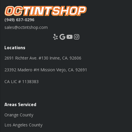
(949) 637-0296
sales@octintshop.com
Yelp
Google
YouTube
Instagram
Locations
2691 Richter Ave. #130 Irvine, CA. 92606
23392 Madero #H Mission Viejo, CA. 92691
CA LIC # 1138383
Areas Serviced
Orange County
Los Angeles County