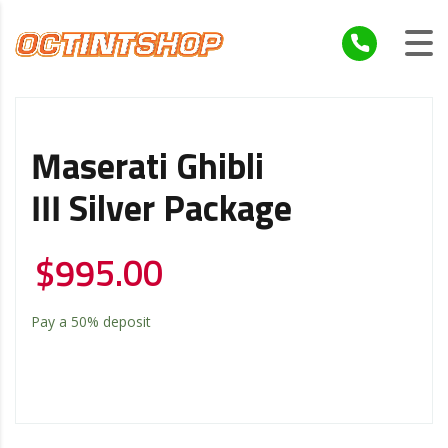
Maserati Ghibli
III Silver Package
$
995.00
Pay a
50%
deposit