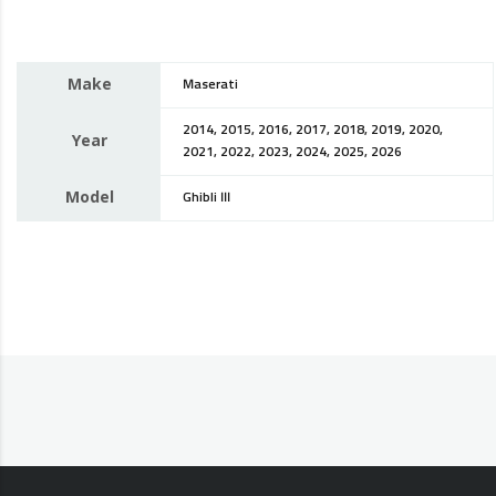
Make
Maserati
2014, 2015, 2016, 2017, 2018, 2019, 2020,
Year
2021, 2022, 2023, 2024, 2025, 2026
Model
Ghibli III