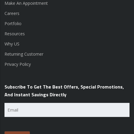
Make An Appointment
Careers
Portfolio
Resources
Why US
Returning Customer
Privacy Policy
Subscribe To Get The Best Offers, Special Promotions,
And Instant Savings Directly
Email
(Required)