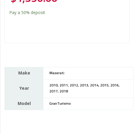
Pay a
50%
deposit
Make
Maserati
2010, 2011, 2012, 2013, 2014, 2015, 2016,
Year
2017, 2018
Model
GranTurismo