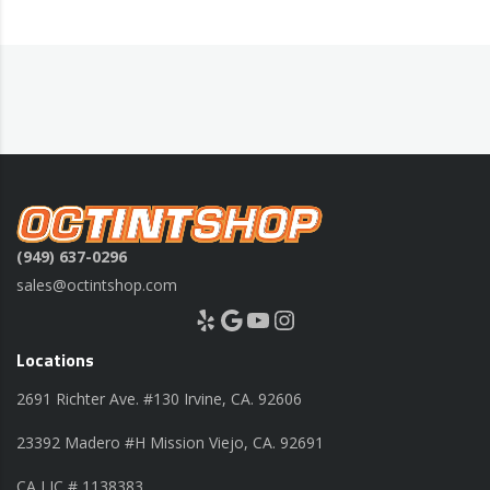
(949) 637-0296
sales@octintshop.com
Yelp
Google
YouTube
Instagram
Locations
2691 Richter Ave. #130 Irvine, CA. 92606
23392 Madero #H Mission Viejo, CA. 92691
CA LIC # 1138383