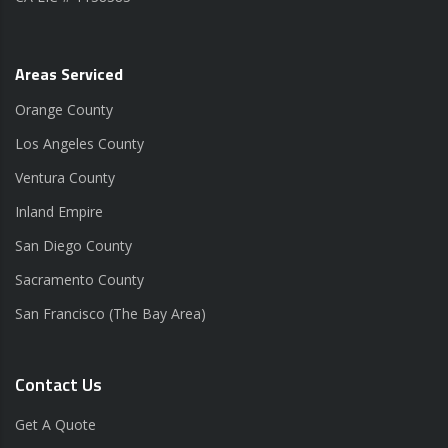
Areas Serviced
Orange County
Los Angeles County
Ventura County
Inland Empire
San Diego County
Sacramento County
San Francisco (The Bay Area)
Contact Us
Get A Quote