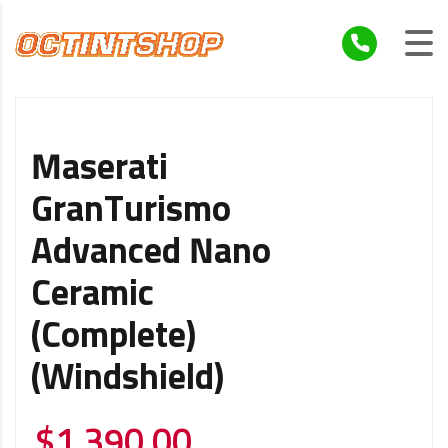
Maserati
GranTurismo
Advanced Nano
Ceramic
(Complete)
(Windshield)
$
1,390.00