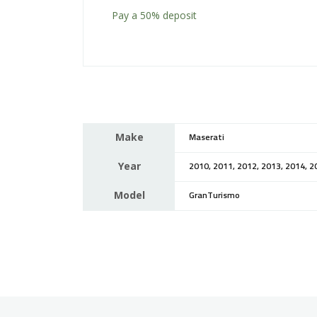
Pay a
50%
deposit
Make
Maserati
Year
2010, 2011, 2012, 2013, 2014, 2
Model
GranTurismo