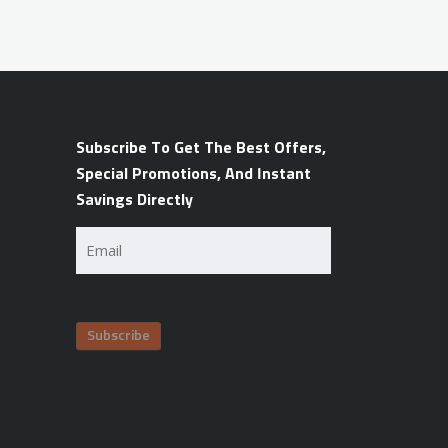
Subscribe To Get The Best Offers,
Special Promotions, And Instant
Savings Directly
Email
(Required)