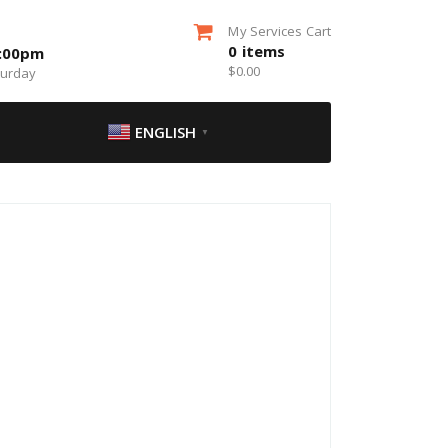
My Services Cart
0
items
5:00pm
$
0.00
turday
ENGLISH
▼