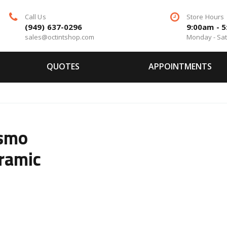
Call Us
Store Hours
(949) 637-0296
9:00am - 
sales@octintshop.com
Monday - Sa
QUOTES
APPOINTMENTS
ismo
ramic