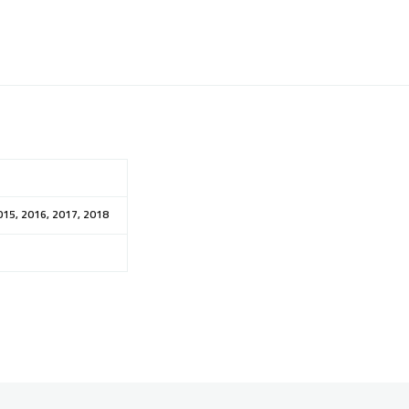
015, 2016, 2017, 2018