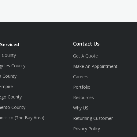
Contact Us
 Serviced
 County
Get A Quote
geles County
Make An Appointment
a County
Careers
 Empire
Portfolio
ego County
Resources
ento County
Why US
ancisco (The Bay Area)
Returning Customer
Privacy Policy