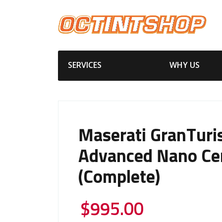
SERVICES
WHY US
Maserati GranTur
Advanced Nano Ce
(Complete)
$
995.00