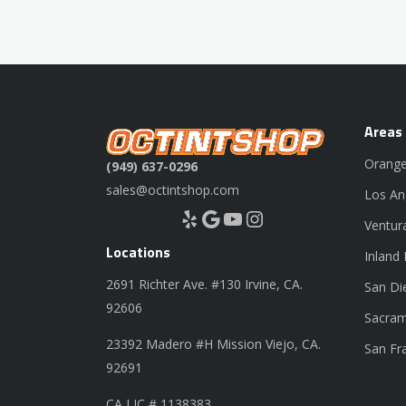
Areas
Orange
(949) 637-0296
sales@octintshop.com
Los An
Yelp
Google
YouTube
Instagram
Ventur
Locations
Inland
2691 Richter Ave. #130 Irvine, CA.
San Di
92606
Sacram
23392 Madero #H Mission Viejo, CA.
San Fr
92691
CA LIC # 1138383