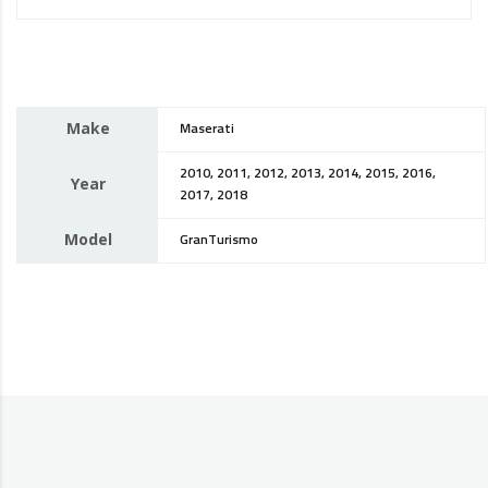
Make
Maserati
2010, 2011, 2012, 2013, 2014, 2015, 2016,
Year
2017, 2018
Model
GranTurismo