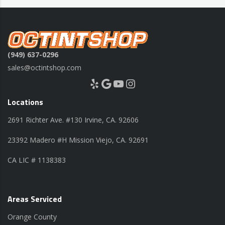
(949) 637-0296
sales@octintshop.com
Yelp
Google
YouTube
Instagram
Locations
2691 Richter Ave. #130 Irvine, CA. 92606
23392 Madero #H Mission Viejo, CA. 92691
CA LIC # 1138383
Areas Serviced
Orange County