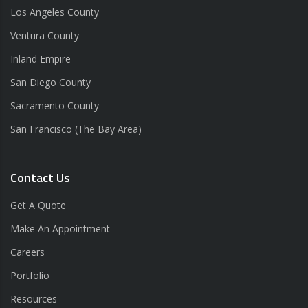
Los Angeles County
Ventura County
Inland Empire
San Diego County
Sacramento County
San Francisco (The Bay Area)
Contact Us
Get A Quote
Make An Appointment
Careers
Portfolio
Resources