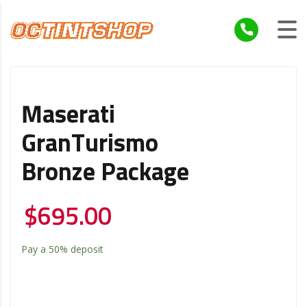
Maserati
GranTurismo
Bronze Package
$
695.00
Pay a
50%
deposit