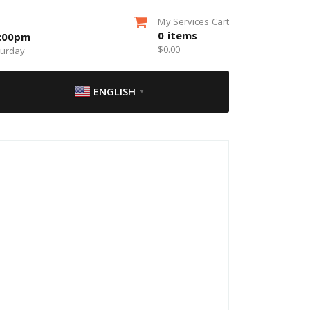
My Services Cart
0
items
5:00pm
$
0.00
turday
ENGLISH
▼