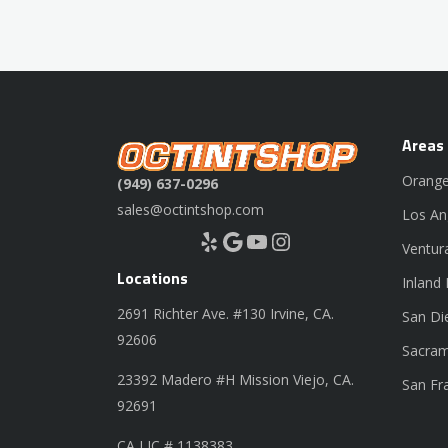
Areas
Orange
(949) 637-0296
sales@octintshop.com
Los An
Yelp
Google
YouTube
Instagram
Ventur
Locations
Inland
2691 Richter Ave. #130 Irvine, CA.
San Di
92606
Sacram
23392 Madero #H Mission Viejo, CA.
San Fr
92691
CA LIC # 1138383