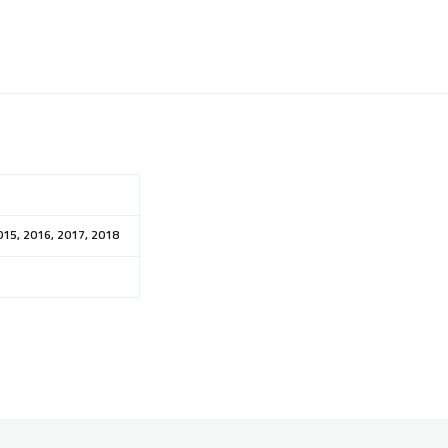
015, 2016, 2017, 2018