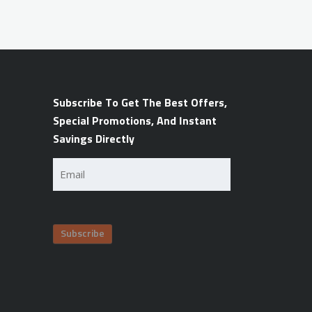
Subscribe To Get The Best Offers,
Special Promotions, And Instant
Savings Directly
Email
(Required)