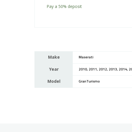
Pay a
50%
deposit
Make
Maserati
Year
2010, 2011, 2012, 2013, 2014, 2
Model
GranTurismo