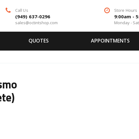
Call Us
Store Hours
(949) 637-0296
9:00am - 
sales@octintshop.com
Monday - Sa
QUOTES
APPOINTMENTS
ismo
te)