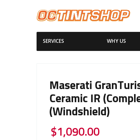
SERVICES
WHY US
Maserati GranTur
Ceramic IR (Comple
(Windshield)
$
1,090.00