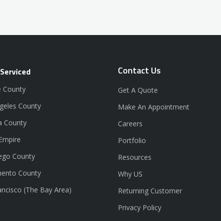
Contact Us
 Serviced
 County
Get A Quote
geles County
Make An Appointment
a County
Careers
 Empire
Portfolio
ego County
Resources
ento County
Why US
ancisco (The Bay Area)
Returning Customer
Privacy Policy