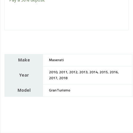
Make
Maserati
2010, 2011, 2012, 2013, 2014, 2015, 2016,
Year
2017, 2018
Model
GranTurismo