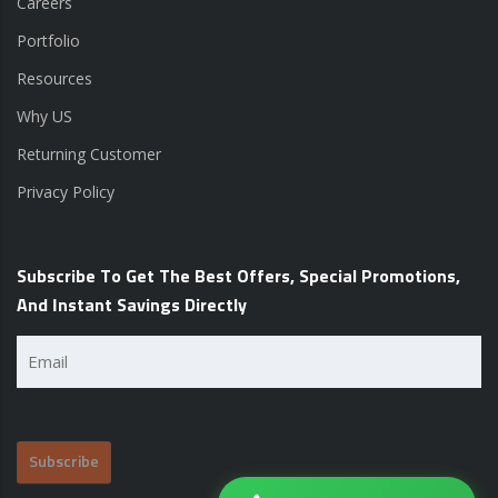
Careers
Portfolio
Resources
Why US
Returning Customer
Privacy Policy
Subscribe To Get The Best Offers, Special Promotions,
And Instant Savings Directly
Email
(Required)