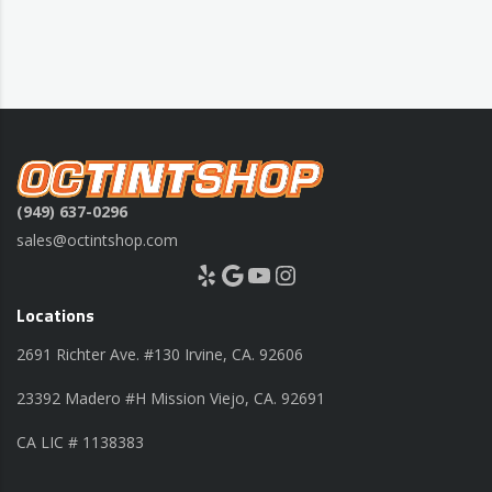
(949) 637-0296
sales@octintshop.com
Yelp
Google
YouTube
Instagram
Locations
2691 Richter Ave. #130 Irvine, CA. 92606
23392 Madero #H Mission Viejo, CA. 92691
CA LIC # 1138383