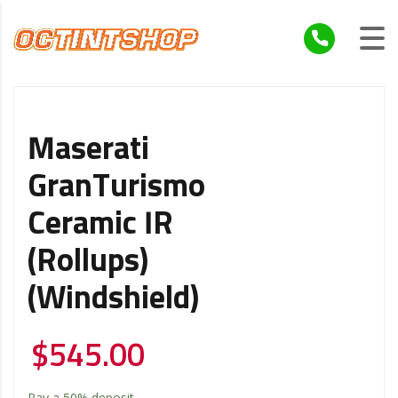
Maserati
GranTurismo
Ceramic IR
(Rollups)
(Windshield)
$
545.00
Pay a
50%
deposit