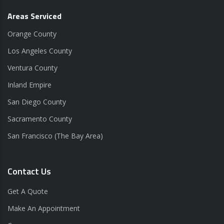
Areas Serviced
Orange County
Los Angeles County
Ventura County
Inland Empire
San Diego County
Sacramento County
San Francisco (The Bay Area)
Contact Us
Get A Quote
Make An Appointment