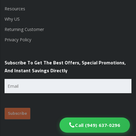
Resources
Why US
Returning Customer
Privacy Policy
Subscribe To Get The Best Offers, Special Promotions,
And Instant Savings Directly
Email
(Required)
Call (949) 637-0296