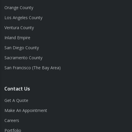
Orange County
Los Angeles County
Ventura County
Inland Empire
San Diego County
Sacramento County
San Francisco (The Bay Area)
Contact Us
Get A Quote
Make An Appointment
Careers
Portfolio