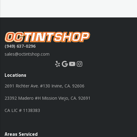
(949) 637-0296
sales@octintshop.com
Yelp
Google
YouTube
Instagram
Locations
2691 Richter Ave. #130 Irvine, CA. 92606
23392 Madero #H Mission Viejo, CA. 92691
CA LIC # 1138383
Areas Serviced