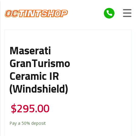
Maserati
GranTurismo
Ceramic IR
(windshield)
$
295.00
Pay a
50%
deposit