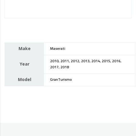
Make
Maserati
2010, 2011, 2012, 2013, 2014, 2015, 2016,
Year
2017, 2018
Model
GranTurismo